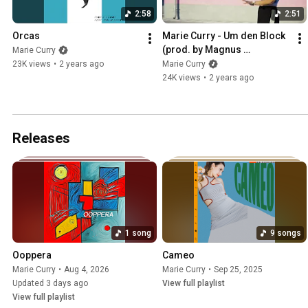
2:58
2:51
Orcas
Marie Curry - Um den Block 
(prod. by Magnus 
Marie Curry
Wichmann)
23K views
•
2 years ago
Marie Curry
24K views
•
2 years ago
Releases
1 song
9 songs
Ooppera
Cameo
Marie Curry
•
Aug 4, 2026
Marie Curry
•
Sep 25, 2025
Updated 3 days ago
View full playlist
View full playlist