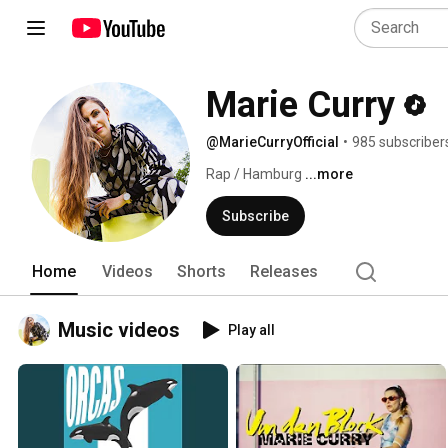
Marie Curry
@MarieCurryOfficial
•
985 subscriber
Rap / Hamburg 
...more
Subscribe
Home
Videos
Shorts
Releases
Music videos
Play all