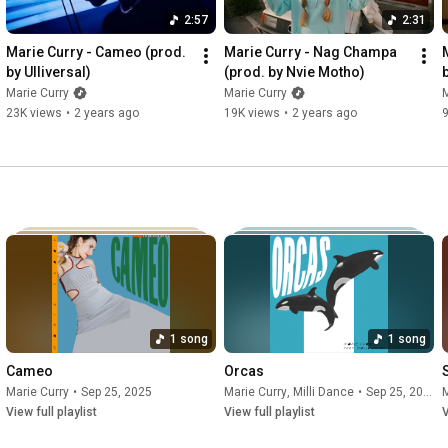
2:57
2:31
Marie Curry - Cameo (prod. 
Marie Curry - Nag Champa 
by Ulliversal)
(prod. by Nvie Motho)
Marie Curry
Marie Curry
M
23K views
•
2 years ago
19K views
•
2 years ago
9
1 song
1 song
Cameo
Orcas
Marie Curry
•
Sep 25, 2025
Marie Curry
,
Milli Dance
•
Sep 25, 2025
M
View full playlist
View full playlist
V