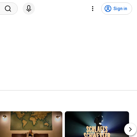
Sign in