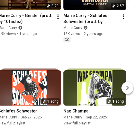
3:20
2:57
Marie Curry - Geister (prod. 
Marie Curry - Schlafes 
by 10Taclez)
Schwester (prod. by 
Ulliversal)
arie Curry
Marie Curry
.9K views
•
1 year ago
13K views
•
2 years ago
CC
1 song
1 song
Schlafes Schwester
Nag Champa
arie Curry
•
Sep 27, 2025
Marie Curry
•
Sep 22, 2025
iew full playlist
View full playlist