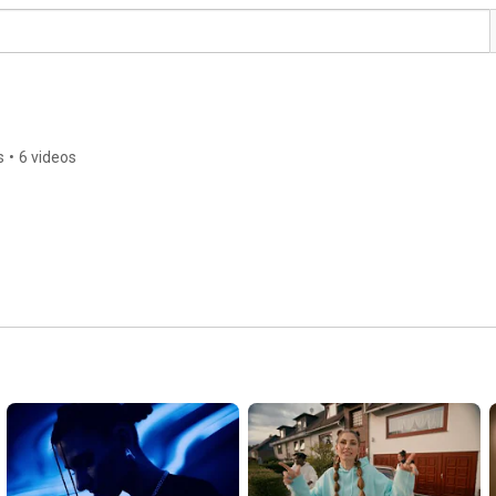
s
•
6 videos