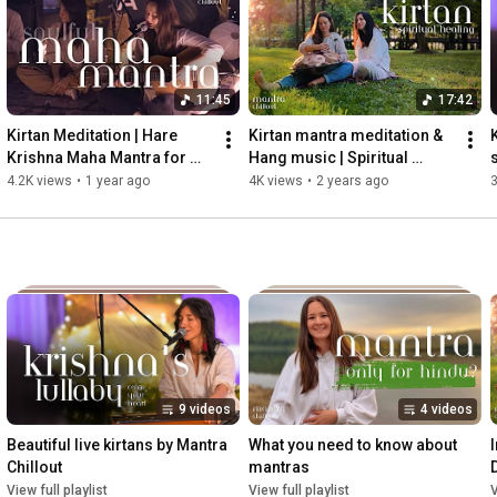
🦚If you'd like to support our work, we would greatly appreciate 
https://buymeacoffee.com/mantrachillout
 🦚
11:45
17:42
Kirtan Meditation | Hare 
Kirtan mantra meditation & 
K
Krishna Maha Mantra for 
Hang music | Spiritual 
Heart Cleansing and 
Healing for Inner Peace
4.2K views
•
1 year ago
4K views
•
2 years ago
3
Relaxation
9 videos
4 videos
Beautiful live kirtans by Mantra 
What you need to know about 
Chillout
mantras
S
View full playlist
View full playlist
V