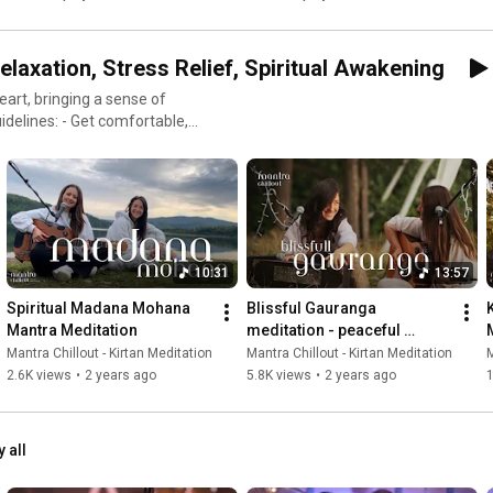
elaxation, Stress Relief, Spiritual Awakening
art, bringing a sense of
comfortable,
us on your heart. - Allow the
 of inner balance, joy, and
g music with mantras. You can
Whether you're new to
 relief and finding inner
10:31
13:57
u find solutions to your
Spiritual Madana Mohana 
Blissful Gauranga 
usic, Study Music, Sleep
Mantra Meditation
meditation - peaceful 
our channel ! Let us inspire
Sunset by the Lake
Mantra Chillout - Kirtan Meditation
Mantra Chillout - Kirtan Meditation
M
c filled with mantras imbued
2.6K views
•
2 years ago
5.8K views
•
2 years ago
1
Healing #Mantrachillout
y all
d #yogamusic #bhaktiyoga