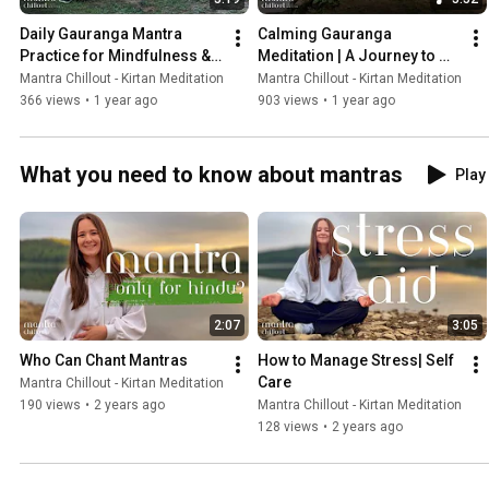
Daily Gauranga Mantra 
Calming Gauranga 
Practice for Mindfulness & 
Meditation | A Journey to 
Spiritual Growth
Spiritual Renewal and Deep 
Mantra Chillout - Kirtan Meditation
Mantra Chillout - Kirtan Meditation
Rest
366 views
•
1 year ago
903 views
•
1 year ago
What you need to know about mantras
Play 
2:07
3:05
Who Can Chant Mantras
How to Manage Stress| Self 
Care
Mantra Chillout - Kirtan Meditation
190 views
•
2 years ago
Mantra Chillout - Kirtan Meditation
128 views
•
2 years ago