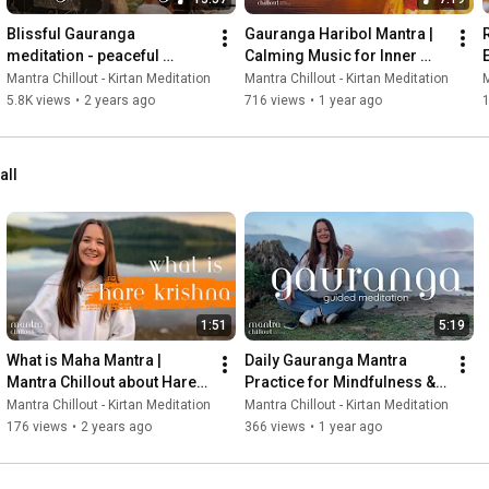
Blissful Gauranga 
Gauranga Haribol Mantra | 
meditation - peaceful 
Calming Music for Inner 
Sunset by the Lake
Peace & Stress Relief
Mantra Chillout - Kirtan Meditation
Mantra Chillout - Kirtan Meditation
M
5.8K views
•
2 years ago
716 views
•
1 year ago
1
all
1:51
5:19
What is Maha Mantra | 
Daily Gauranga Mantra 
Mantra Chillout about Hare 
Practice for Mindfulness & 
Krishna mantra meaning
Spiritual Growth
Mantra Chillout - Kirtan Meditation
Mantra Chillout - Kirtan Meditation
176 views
•
2 years ago
366 views
•
1 year ago