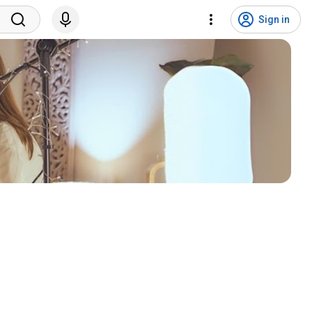
Sign in