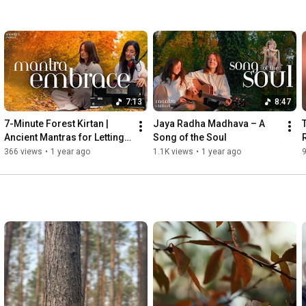
7:13
8:47
7-Minute Forest Kirtan | 
Jaya Radha Madhava – A 
Ancient Mantras for Letting 
Song of the Soul
Go & Inner Calm
366 views
•
1 year ago
1.1K views
•
1 year ago