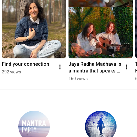
Find your connection
Jaya Radha Madhava is 
a mantra that speaks 
292 views
of the eternal, spiritual 
160 views
world 💕