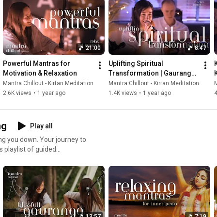
21:00
8:47
Powerful Mantras for 
Uplifting Spiritual 
Motivation & Relaxation
Transformation | Gauranga 
Haribol Kirtan Meditation
Mantra Chillout - Kirtan Meditation
Mantra Chillout - Kirtan Meditation
M
2.6K views
•
1 year ago
1.4K views
•
1 year ago
4
ng
Play all
ing you down. Your journey to
 you’re feeling overwhelmed
r center. Let the
exercises restore your inner
 and nourish your soul,
13:57
7:19