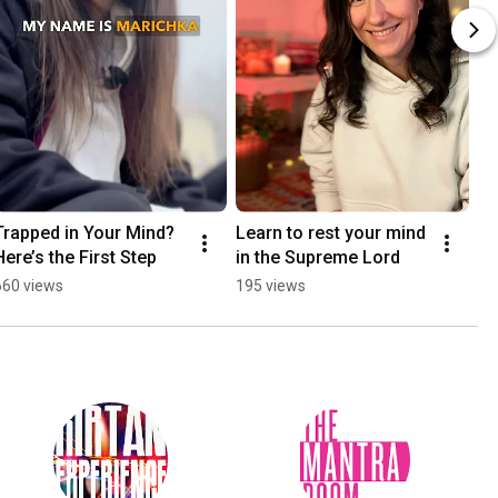
Trapped in Your Mind? 
Learn to rest your mind 
Here’s the First Step
in the Supreme Lord
660 views
195 views