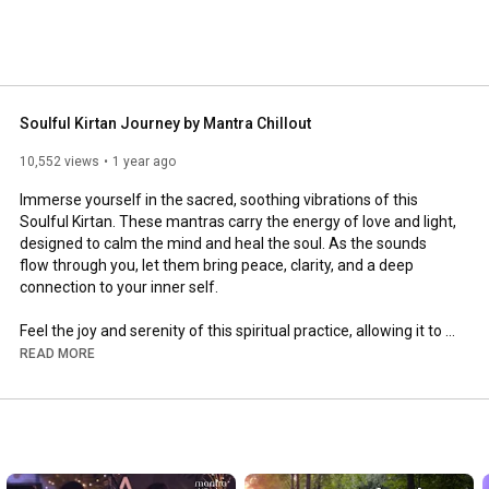
Soulful Kirtan Journey by Mantra Chillout
10,552 views
1 year ago
Immerse yourself in the sacred, soothing vibrations of this 
Soulful Kirtan. These mantras carry the energy of love and light, 
designed to calm the mind and heal the soul. As the sounds 
flow through you, let them bring peace, clarity, and a deep 
connection to your inner self.

Feel the joy and serenity of this spiritual practice, allowing it to 
nourish your heart and elevate your consciousness.

READ MORE
Listen ~  Chant along ~ Experience peace and harmony within.

We hope this kirtan brings you peace and soulful healing. Share 
this moment of tranquility with others and don’t forget to 
subscribe for more spiritual music. 🙏💫
