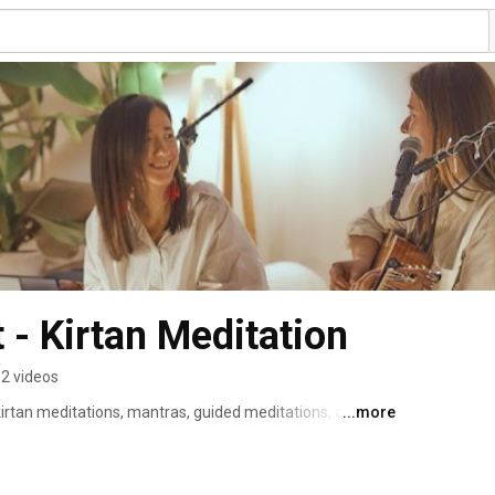
Mantra Chillout - Kirtan Meditation 
2 videos
kirtan meditations, mantras, guided meditations, and 
...more
growth, self-understanding, and emotional balance. 