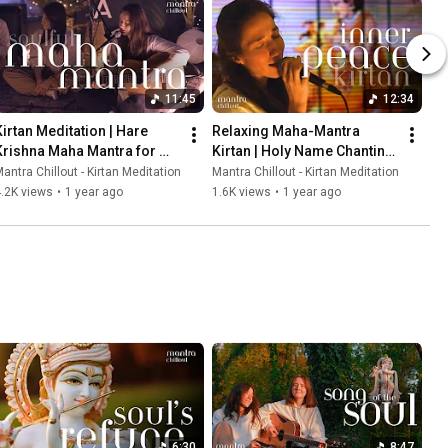
11:45
12:34
Kirtan Meditation | Hare 
Relaxing Maha-Mantra 
Krishna Maha Mantra for 
Kirtan | Holy Name Chanting 
Heart Cleansing and 
for Deep Inner Peace
antra Chillout - Kirtan Meditation
Mantra Chillout - Kirtan Meditation
Relaxation
.2K views
•
1 year ago
1.6K views
•
1 year ago
6:30
8:47