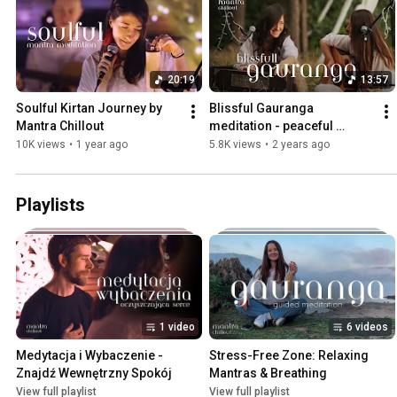
20:19
13:57
Soulful Kirtan Journey by 
Blissful Gauranga 
Mantra Chillout
meditation - peaceful 
Sunset by the Lake
10K views
•
1 year ago
5.8K views
•
2 years ago
Playlists
1 video
6 videos
Medytacja i Wybaczenie - 
Stress-Free Zone: Relaxing 
Znajdź Wewnętrzny Spokój
Mantras & Breathing
View full playlist
View full playlist