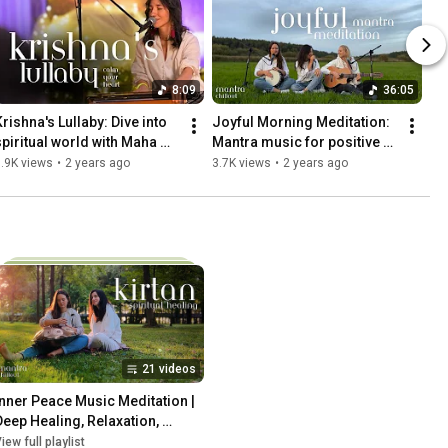
8:09
36:05
rishna's Lullaby: Dive into 
Joyful Morning Meditation: 
spiritual world with Maha 
Mantra music for positive 
Mantra
energy and inner harmony
.9K views
•
2 years ago
3.7K views
•
2 years ago
21 videos
Inner Peace Music Meditation | 
Deep Healing, Relaxation, 
tress Relief, Spiritual 
iew full playlist