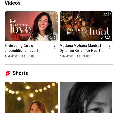
Videos
0:47
7:24
Embracing God's 
Madana Mohana Mantra | 
unconditional love  | 
Dynamic Kirtan for Heart 
testimonial
Awakening & Divine 
114 views
•
1 year ago
696 views
•
1 year ago
Connection
Shorts