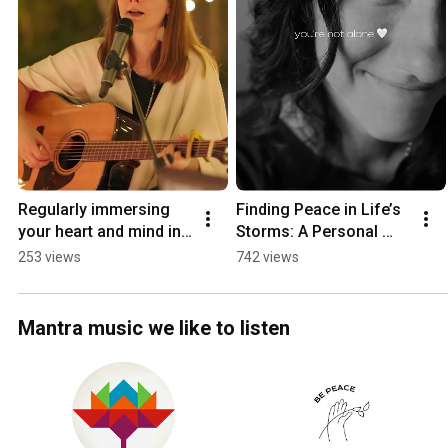
Regularly immersing 
Finding Peace in Life’s 
your heart and mind in 
Storms: A Personal 
Kirtan will illuminate 
Journey to Inner Calm.
253 views
742 views
your path in life ✨🙏
Mantra music we like to listen