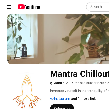
@MantraChillout
•
848 subscribers
•
5
Immerse yourself in the tranquility of 
inspiring practices for your personal 
Instagram
and 1 more link
Subscribe