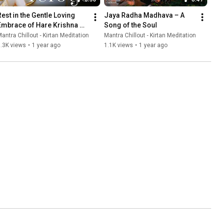
Rest in the Gentle Loving 
Jaya Radha Madhava – A 
Embrace of Hare Krishna 
Song of the Soul
Mantra
antra Chillout - Kirtan Meditation
Mantra Chillout - Kirtan Meditation
.3K views
•
1 year ago
1.1K views
•
1 year ago