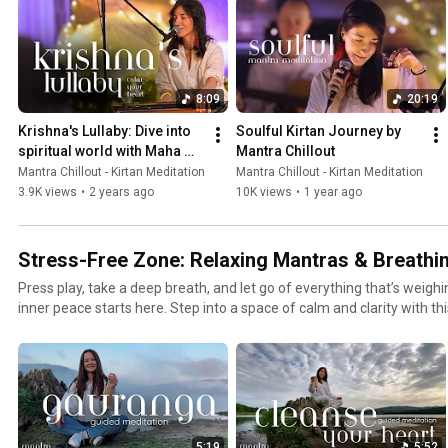
#peacefulmusic #deepsleep #stressrelief #stressreliefmusic
8:09
20:19
Krishna's Lullaby: Dive into 
Soulful Kirtan Journey by 
spiritual world with Maha 
Mantra Chillout
Mantra
Mantra Chillout - Kirtan Meditation
Mantra Chillout - Kirtan Meditation
3.9K views
•
2 years ago
10K views
•
1 year ago
Stress-Free Zone: Relaxing Mantras & Breathi
Press play, take a deep breath, and let go of everything that’s weigh
inner peace starts here. Step into a space of calm and clarity with this playlist of guided
meditations, healing mantras, and breathwork techniques. Whether
or just need a moment to reconnect, these tracks will guide you back to you
soothing sounds of mantras melt away stress, while deep breathing 
balance. Each session is designed to relax your body, calm your mind,
helping you find peace in the midst of everyday chaos.
5:19
5:52