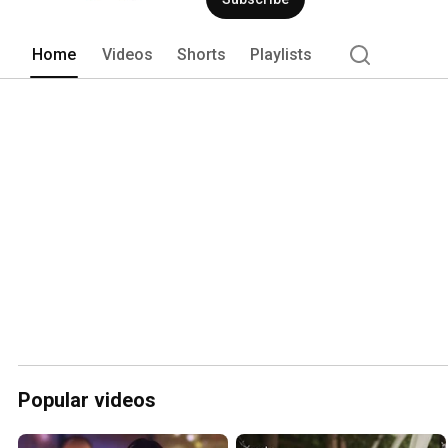
Home
Videos
Shorts
Playlists
Popular videos