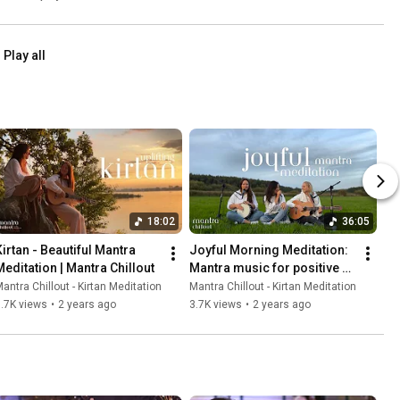
Awakening
Play all
18:02
36:05
Kirtan - Beautiful Mantra 
Joyful Morning Meditation: 
Meditation | Mantra Chillout
Mantra music for positive 
energy and inner harmony
antra Chillout - Kirtan Meditation
Mantra Chillout - Kirtan Meditation
.7K views
•
2 years ago
3.7K views
•
2 years ago