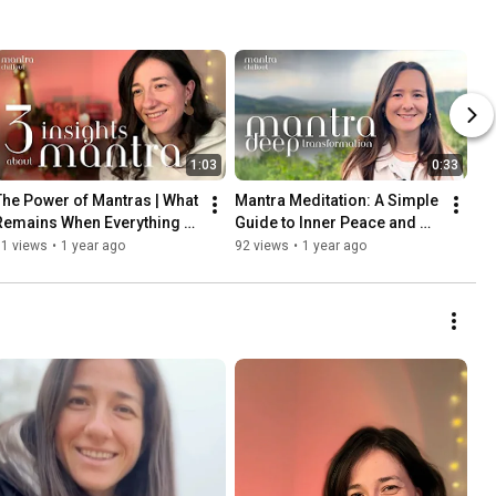
1:03
0:33
The Power of Mantras | What 
Mantra Meditation: A Simple 
Remains When Everything 
Guide to Inner Peace and 
Falls Apart?
Stress Relief
91 views
•
1 year ago
92 views
•
1 year ago