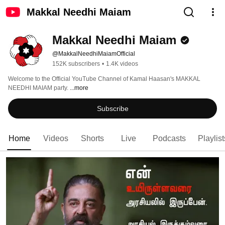
Makkal Needhi Maiam
Makkal Needhi Maiam
@MakkalNeedhiMaiamOfficial
152K subscribers
•
1.4K videos
Welcome to the Official YouTube Channel of Kamal Haasan's MAKKAL 
NEEDHI MAIAM party. 
...more
Subscribe
Home
Videos
Shorts
Live
Podcasts
Playlist