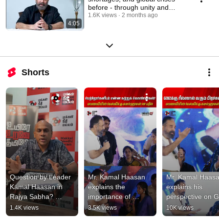
before - through unity and
shared sacrifice.
1.6K views
2 months ago
4:05
Shorts
Question by Leader 
Mr. Kamal Haasan 
Mr. Kamal Haasa
Kamal Haasan in 
explains the 
explains his 
Rajya Sabha? 
importance of 
perspective on G
Explanation by State 
learning in response 
Z reels in respon
1.4K views
3.5K views
10K views
Secretary Mr. Senthil 
to a student's 
to a student's 