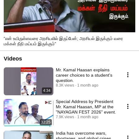
“என் உயிருள்ளவரை அரசியலில் இருப்பேன்; அரசியல் இருக்கும் வரை
மக்கள் நீதி மய்யம் இருக்கும்”
Videos
Mr. Kamal Haasan explains
career choices to a student's
question.
8.3K views
1 month ago
4:34
Special Address by President
Mr. Kamal Haasan, MP at the
"NAYAGAN FEST 2026" event.
7.9K views
1 month ago
32:25
India has overcome wars,
shortages, and global crises