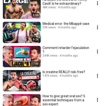
Cavill: Is he extraordinary?
48K views
4 months ago
5:59
Medical error: the Mbappé case
29K views
4 months ago
9:24
Comment retarder l’ejaculation
?
244K views
4 months ago
17:00
Is creatine REALLY risk-free?
147K views
4 months ago
13:17
How to give great oral sex? 5
essential techniques from a
sex expert