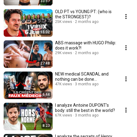
33:57
OLD PT vs YOUNG PT: (who is
the STRONGEST)?
25K views
2 months ago
15:02
ABS massage with HUGO Philip:
does it work?!
29K views
2 months ago
27:48
NEW medical SCANDAL and
nothing can be done…
47K views
3 months ago
6:44
I analyze Antoine DUPONT's
body: still the best in the world?
67K views
3 months ago
8:23
I analyze the secrets of Henry