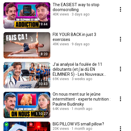
The EASIEST way to stop
doomscrolling
40K views
3 days ago
19:44
FIX YOUR BACK in just 3
exercises
49K views
9 days ago
8:20
J'ai analysé la foulée de 11
débutants (et j'ai dû EN
ÉLIMINER 5) - Les Nouveaux
Finishers Ep 2
69K views
3 weeks ago
33:43
On nous ment sur le jeûne
intermittent - experte nutrition :
Pauline Budinsky
64K views
1 month ago
1:10:27
BIG PILLOW VS small pillow?
20K views
1 month ago