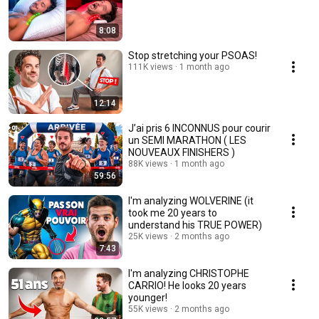
8:08
Stop stretching your PSOAS!
111K views
1 month ago
12:14
J’ai pris 6 INCONNUS pour courir
un SEMI MARATHON ( LES
NOUVEAUX FINISHERS )
88K views
1 month ago
59:56
I'm analyzing WOLVERINE (it
took me 20 years to
understand his TRUE POWER)
25K views
2 months ago
7:43
I'm analyzing CHRISTOPHE
CARRIO! He looks 20 years
younger!
55K views
2 months ago