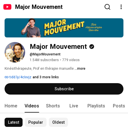
Major Mouvement
Major Mouvement
@MajorMouvement
1.54M subscribers
•
779 videos
Kinésithérapeute, Prof en thérapie manuelle 
...more
tidd.ly/4cIxvjz
and 3 more links
Subscribe
Home
Videos
Shorts
Live
Playlists
Posts
Latest
Popular
Oldest