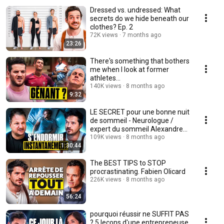
Dressed vs. undressed: What
secrets do we hide beneath our
clothes? Ep. 2
72K views
7 months ago
23:26
There's something that bothers
me when I look at former
athletes…
140K views
8 months ago
9:32
LE SECRET pour une bonne nuit
de sommeil - Neurologue /
expert du sommeil Alexandre
Aranda
109K views
8 months ago
1:30:44
The BEST TIPS to STOP
procrastinating. Fabien Olicard
226K views
8 months ago
56:24
pourquoi réussir ne SUFFIT PAS
? 5 leçons d'une entrepreneuse