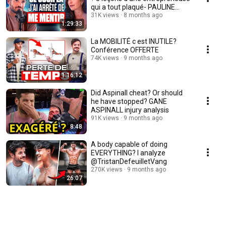
qui a tout plaqué- PAULINE
LAIGNEAU
31K views
8 months ago
1:29:33
La MOBILITÉ c est INUTILE?
Conférence OFFERTE
74K views
9 months ago
1:16:12
Did Aspinall cheat? Or should
he have stopped? GANE
ASPINALL injury analysis
91K views
9 months ago
8:48
A body capable of doing
EVERYTHING? I analyze
@TristanDefeuilletVang
270K views
9 months ago
26:07