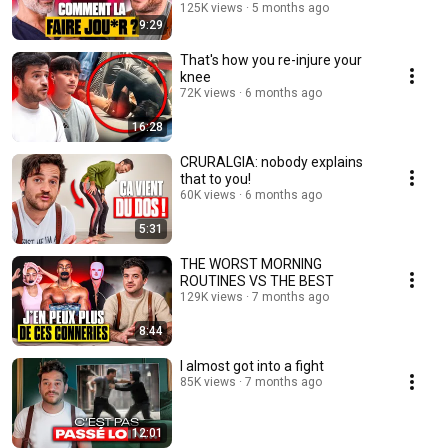
125K views
5 months ago
9:29
That's how you re-injure your
knee
72K views
6 months ago
16:28
CRURALGIA: nobody explains
that to you!
60K views
6 months ago
5:31
THE WORST MORNING
ROUTINES VS THE BEST
129K views
7 months ago
8:44
I almost got into a fight
85K views
7 months ago
12:01