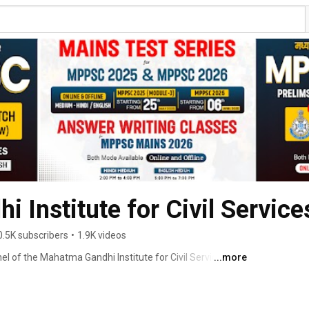
 Institute for Civil Service
0.5K subscribers
•
1.9K videos
l of the Mahatma Gandhi Institute for Civil Services 
...more
tute for competitive exam preparation! Established on 
d as a pioneer in guiding aspirants for MPPSC, UPSC, 
With an impressive track record of 425+ selections 