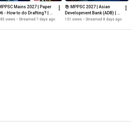
MPPSC Mains 2027 | Paper 
📚 MPPSC 2027 | Asian 
06 - How to do Drafting? | 
Development Bank (ADB) | 
Letter Writing and Essay 
Complete Demo Class | 
785 views
•
Streamed 7 days ago
131 views
•
Streamed 8 days ago
Writing | Answer Wri...
Lokesh Sir #mgics