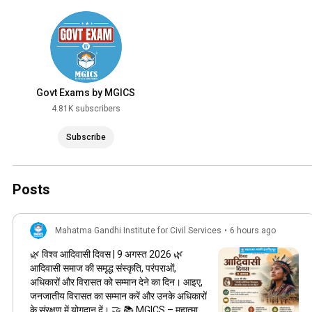
Govt Exams by MGICS
4.81K subscribers
Subscribe
Posts
Mahatma Gandhi Institute for Civil Services
•
6 hours ago
🌿 विश्व आदिवासी दिवस | 9 अगस्त 2026 🌿
आदिवासी समाज की समृद्ध संस्कृति, परंपराओं,
अधिकारों और विरासत को सम्मान देने का दिन। आइए,
जनजातीय विरासत का सम्मान करें और उनके अधिकारों
के संरक्षण में योगदान दें। 🤝 📚 MGICS – महात्मा