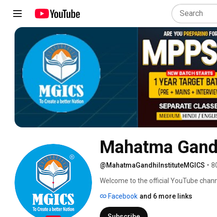
Mahatma Gandhi
@MahatmaGandhiInstituteMGICS
•
8
Welcome to the official YouTube channe
(MGICS) – Central India's leading insti
Facebook
and 6 more links
20th November 2015, MGICS has emerge
VYAPAM, and other competitive exams. 
Subscribe