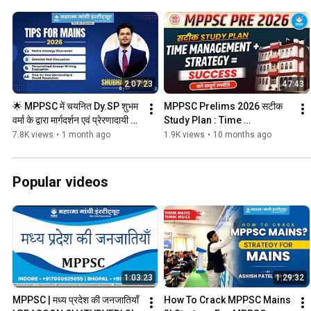
2:07:23
47:43
🌟 MPPSC में चयनित Dy.SP शुभम 
MPPSC Prelims 2026 सटीक 
वर्मा के द्वारा मार्गदर्शन एवं प्रेरणादायी 
Study Plan : Time 
Session #mgics
Management + Strategy = 
7.8K views
•
1 month ago
1.9K views
•
10 months ago
Success #mgics
Popular videos
1:03:23
1:29:32
MPPSC | मध्य प्रदेश की जनजातियाँ 
How To Crack MPPSC Mains 