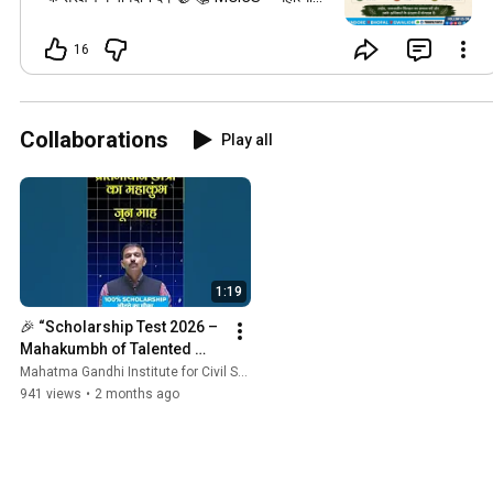
गांधी इंस्टीट्यूट फॉर सिविल सर्विसेज ✨ निरंतर टॉपर
देने वाला संस्थान
16
#MahatmaGandhiInstituteForCivilServices
#mgicsindore
#mgicsbhopal
#mgicsgwalior
#govtexambymgics
#विश्वआदिवासीदिवस
#WorldTribalDay
Collaborations
Play all
#AdivasiDiwas
#9August
#TribalHeritage
#MGICS
#MadhyaPradesh
#TribalCulture
#AdivasiRights
1:19
🎉 “Scholarship Test 2026 – 
Mahakumbh of Talented 
Students” 🎉
Mahatma Gandhi Institute for Civil Services and Govt Exams by MGICS
941 views
•
2 months ago