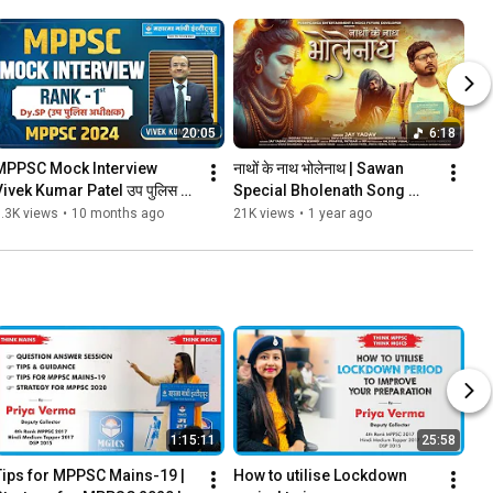
20:05
6:18
MPPSC Mock Interview 
नाथों के नाथ भोलेनाथ | Sawan 
Vivek Kumar Patel उप पुलिस 
Special Bholenath Song 
धीक्षक   (1st Rank Dy. SP) in 
2025 | Jay Yadav | MGICS 
.3K views
•
10 months ago
21K views
•
1 year ago
MPPSC 2024
#mahakal #shivsong
1:15:11
25:58
Tips for MPPSC Mains-19 | 
How to utilise Lockdown 