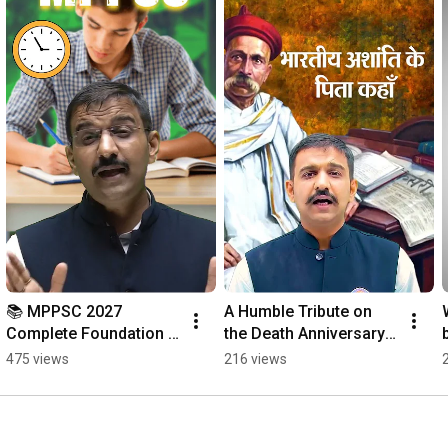
📚 MPPSC 2027 
A Humble Tribute on 
Complete Foundation 
the Death Anniversary 
Batch | New Batch 
of Lokmanya Bal 
475 views
216 views
Starts 🚀
Gangadhar Tilak. 🌸