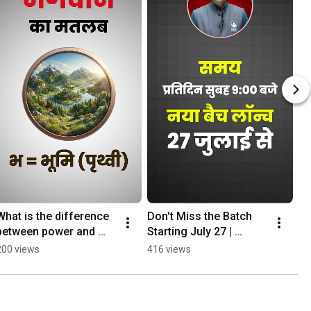
What is the difference 
Don't Miss the Batch 
between power and 
Starting July 27 | 
God? #sociology 
MPPSC Mains MGICS 
200 views
416 views
#mppsc
#civserv #upsc