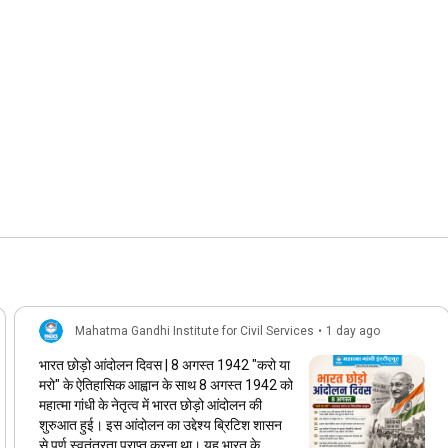
Mahatma Gandhi Institute for Civil Services
•
1 day ago
भारत छोड़ो आंदोलन दिवस | 8 अगस्त 1942 "करो या
मरो" के ऐतिहासिक आह्वान के साथ 8 अगस्त 1942 को
महात्मा गांधी के नेतृत्व में भारत छोड़ो आंदोलन की
शुरुआत हुई। इस आंदोलन का उद्देश्य ब्रिटिश शासन
से पूर्ण स्वतंत्रता प्राप्त करना था। यह भारत के