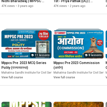
Nidhi Bharadwaj | MPPSC 
1st - Priya Pathak (DC) | 
Interview | Mock Interview | 
MPPSC Mock Interview | 
47K views
•
3 years ago
47K views
•
2 years ago
MGICS
MGICS #Topper 
#mppsc2019
11 lessons
8 lessons
Mppcs Pre  2023 MCQ Series 
Mppsc Pre 2023 Commission 
Polity (राज्यव्यवस्था)
(आयोग)
vices
Mahatma Gandhi Institute for Civil Services
•
Course
Mahatma Gandhi Institute for Civil Servi
•
Course
M
View full course
View full course
V