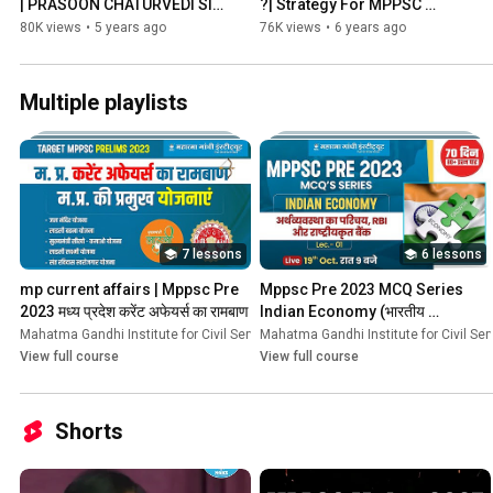
| PRASOON CHATURVEDI SIR 
?| Strategy For MPPSC 
| MGICS
Mains | By - Ashish Patel Sir 
80K views
•
5 years ago
76K views
•
6 years ago
ACP | MGICS
Multiple playlists
7 lessons
6 lessons
mp current affairs | Mppsc Pre 
Mppsc Pre 2023 MCQ Series 
2023 मध्य प्रदेश करेंट अफेयर्स का रामबाण
Indian Economy (भारतीय 
अर्थव्यवस्था)
Mahatma Gandhi Institute for Civil Services
Mahatma Gandhi Institute for Civil Ser
•
Course
View full course
View full course
Shorts