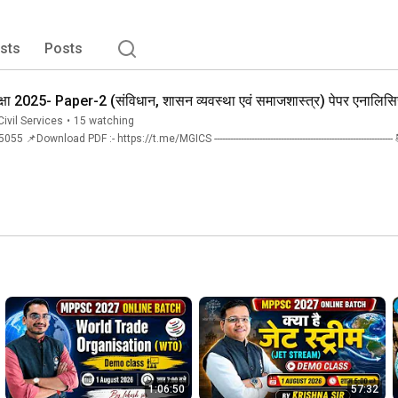
ppers) in just three years, we take pride in our 
 faculty team that stands unmatched. 
ists
Posts
क्षा 2025- Paper-2 (संविधान, शासन व्यवस्था एवं समाजशास्त्र) पेपर एनालिस
ivil Services
•
15 watching
Download PDF :- https://t.me/MGICS ---------------------------------------------------------
1:06:50
57:32