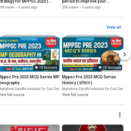
Strategy for MPPSC 2020 | 
period to improve your 
By - Priya Verma Deputy 
preparation | MPPSC UPSC 
40K views
•
6 years ago
35K views
•
6 years ago
Collector
COMPETITIVE EXAMS
View all
10 lessons
15 lessons
Mppsc Pre 2023 MCQ Series MP 
Mppsc Pre 2023 MCQ Series 
Geography
History ( इतिहास )
ces
ahatma Gandhi Institute for Civil Services
•
Course
Mahatma Gandhi Institute for Civil Service
•
Course
iew full course
View full course