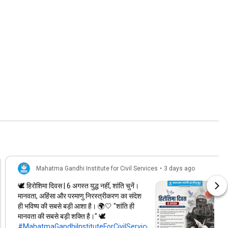
Mahatma Gandhi Institute for Civil Services
•
3 days ago
🕊️ हिरोशिमा दिवस | 6 अगस्त युद्ध नहीं, शांति चुनें।
मानवता, अहिंसा और परमाणु निरस्त्रीकरण का संदेश
ही भविष्य की सबसे बड़ी आशा है। 🌍🤍 "शांति ही
मानवता की सबसे बड़ी शक्ति है।" 🕊️
#MahatmaGandhiInstituteForCivilServices