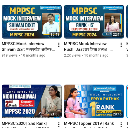
15:43
22:14
MPPSC Mock Interview 
MPPSC Mock Interview 
Shivam Dixit  मध्यप्रदेश अधीनस्थ 
Ruchi Jaat उप जिला अध्यक्ष    
लेखा सेवा   in MPPSC 2024 
(6th Rank DEPUTY 
अ
919 views
•
10 months ago
2.2K views
•
10 months ago
3
#mgics
COLLECTOR) in MPPSC 2024 
#mgics
21:05
28:46
MPPSC 2020 | 2nd Rank | 
MPPSC Topper 2019 | Rank 