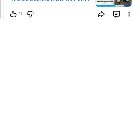
#mgicsindore
#mgicsbhopal
#mgicsgwalior
#govtexambymgics
31
#HiroshimaDay
#6August
#Peace
#Humanity
#NoMoreWar
#MGICS
#CurrentAffairs
#Hiroshima
#WorldPeace