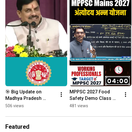
🎯 Big Update on 
MPPSC 2027 Food 
Madhya Pradesh 
Safety Demo Class 
Government Jobs!
Economics By Lokesh
506 views
481 views
Featured