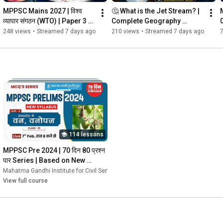
MPPSC Mains 2027 | विश्व 
🤔 What is the Jet Stream? | 
व्यापार संगठन (WTO) | Paper 3 
Complete Geography 
Economics | #mgics 
Concept | MPPSC 2027 
248 views
•
Streamed 7 days ago
210 views
•
Streamed 7 days ago
#mppsc
Online Batch
114 lessons
MPPSC Pre 2024 | 70 दिन 80 प्रश्न 
पार Series | Based on New 
Syllabus
vices
Mahatma Gandhi Institute for Civil Services
•
Course
•
Course
View full course