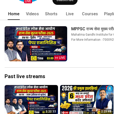
(including MPPSC, VYAPAM, and Mains To
LIVE
dedicated, experienced, and authentic
Home
Videos
Shorts
Live
Courses
Playl
MPPSC राज्य सेवा मुख्य परी
Mahatma Gandhi Institute for C
For More Information :-7000925055 
LIVE
Past live streams
3:20:33
2:25:48