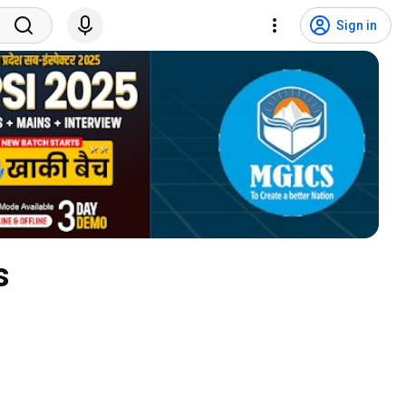
Sign in
s