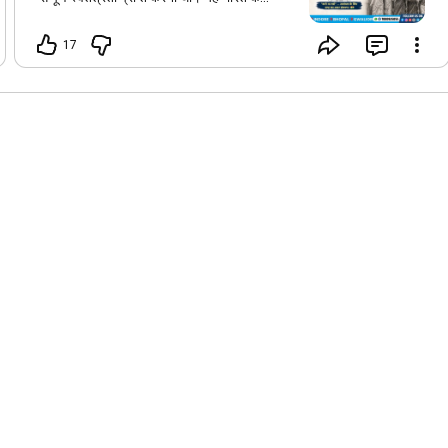
स्वतंत्रता संग्राम का सबसे व्यापक और निर्णायक
जनआंदोलन बना, जिसमें युवाओं, विद्यार्थियों, महिलाओं
17
और आम नागरिकों ने बढ़-चढ़कर भाग लिया। यह
आंदोलन केवल अंग्रेज़ों को भारत छोड़ने का संदेश नहीं
था, बल्कि पूरे राष्ट्र की एकता, साहस, त्याग और
आत्मबल का प्रतीक भी था। आज का दिन हमें उन वीर
स्वतंत्रता सेनानियों के अद्वितीय योगदान और बलिदान
को स्मरण करने की प्रेरणा देता है। आइए,
राष्ट्रनिर्माण, एकता और देशभक्ति के मूल्यों को
अपनाकर उनके सपनों का भारत बनाने का संकल्प लें।
🇮🇳 ✨ "करो या मरो" — स्वतंत्रता के लिए राष्ट्र का
अमर संकल्प।
#MahatmaGandhiInstituteForCivilServices
#mgicsindore
#mgicsbhopal
#mgicsgwalior
#govtexambymgics
#भारतछोड़ोआंदोलन
#QuitIndiaMovement
#August8
#DoOrDie
#MahatmaGandhi
#FreedomMovement
#IndianFreedomStruggle
#IndianHistory
#Patriotism
#MGICS
#CurrentAffairs
#MPPSC
#UPSC
#CivilServices
#India