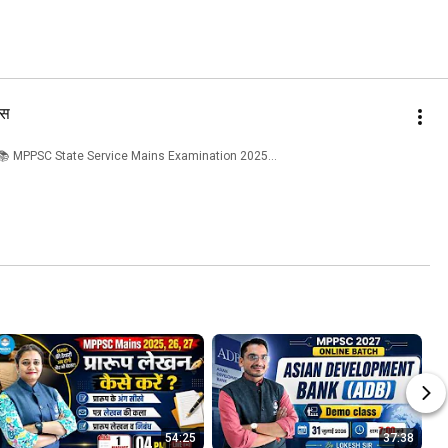
िस
---------- 📚 MPPSC State Service Mains Examination 2025...
54:25
37:38