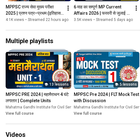
MPPSC राज्य सेवा मुख्य परीक्षा 
6 माह का सम्पूर्ण MP Current 
2025 | प्रश्न पत्र–प्रथम (इतिहास 
Affairs 2026 | फरवरी से जुलाई 
एवं भूगोल) पेपर एनालिसिस 
2026 | MGICS by Sunil Vyas 
4.1K views
•
Streamed 22 hours ago
3.5K views
•
Streamed 5 days ago
#mppsc2025
Sir #mgics
Multiple playlists
13 lessons
5 lessons
MPPSC PRE 2024 | महामैराथन 4 घंटे  
MPPSC Pre 2024 | FLT Mock Test 
लगातार | Complete Units
with Discussion
Mahatma Gandhi Institute for Civil Services
Mahatma Gandhi Institute for Civil Ser
•
Course
View full course
View full course
Videos