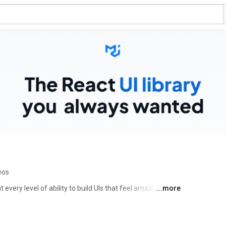
eos
 every level of ability to build UIs that feel amazing and 
...more
able, and accessible library of foundational and 
you to build your design system and develop 