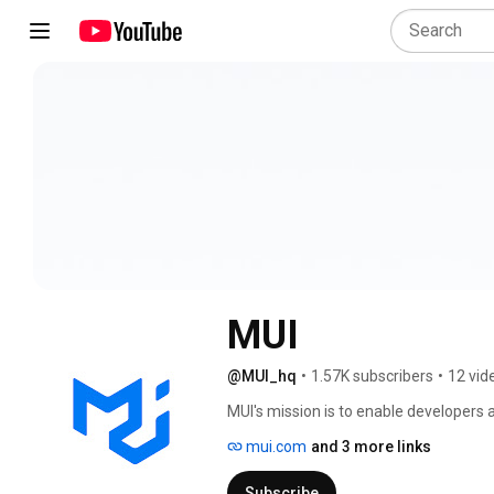
MUI
@MUI_hq
•
1.57K subscribers
•
12 vid
MUI's mission is to enable developers at
faster. MUI provides a robust, customiz
mui.com
and 3 more links
advanced React components, enabling 
applications faster. 
Subscribe