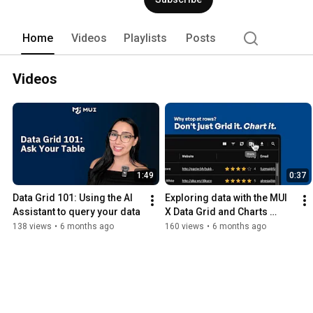
Home
Videos
Playlists
Posts
Videos
1:49
0:37
Data Grid 101: Using the AI 
Exploring data with the MUI 
Assistant to query your data
X Data Grid and Charts 
integration
138 views
•
6 months ago
160 views
•
6 months ago