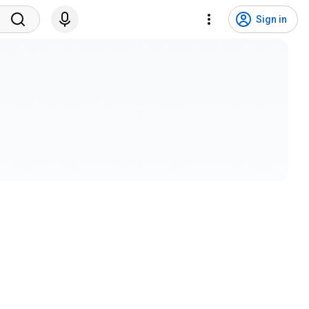
Sign in