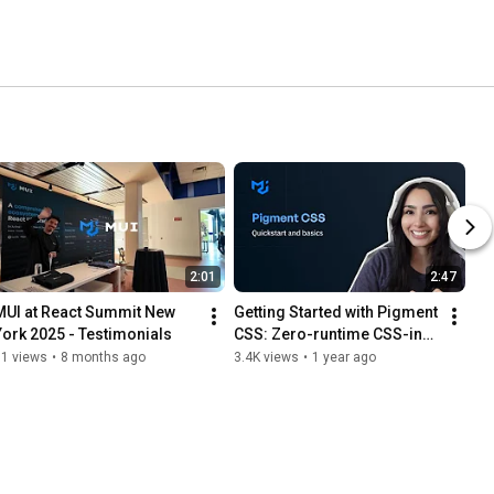
2:01
2:47
MUI at React Summit New 
Getting Started with Pigment 
York 2025 - Testimonials
CSS: Zero-runtime CSS-in-
JS library
91 views
•
8 months ago
3.4K views
•
1 year ago