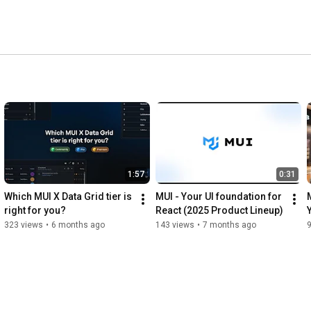
1:57
0:31
Which MUI X Data Grid tier is 
MUI - Your UI foundation for 
right for you?
React (2025 Product Lineup)
323 views
•
6 months ago
143 views
•
7 months ago