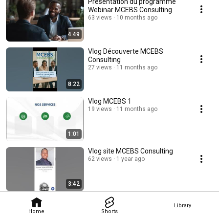
Présentation du programme
Webinar MCEBS Consulting
63 views
10 months ago
4:49
Vlog Découverte MCEBS
Consulting
27 views
11 months ago
8:22
Vlog MCEBS 1
19 views
11 months ago
1:01
Vlog site MCEBS Consulting
62 views
1 year ago
3:42
Library
Home
Shorts