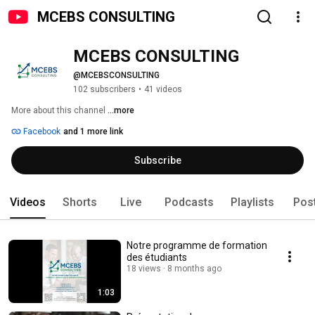
MCEBS CONSULTING
MCEBS CONSULTING
@MCEBSCONSULTING
102 subscribers
•
41 videos
More about this channel
...more
Facebook
and 1 more link
Subscribe
Videos
Shorts
Live
Podcasts
Playlists
Pos
Notre programme de formation
des étudiants
18 views
8 months ago
1:03