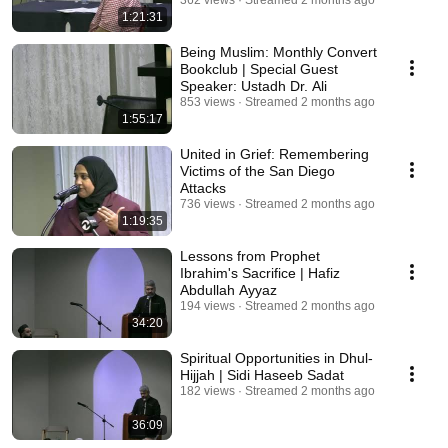
362 views
Streamed 2 months ago
1:21:31
Being Muslim: Monthly Convert
Bookclub | Special Guest
Speaker: Ustadh Dr. Ali
853 views
Streamed 2 months ago
1:55:17
United in Grief: Remembering
Victims of the San Diego
Attacks
736 views
Streamed 2 months ago
1:19:35
Lessons from Prophet
Ibrahim's Sacrifice | Hafiz
Abdullah Ayyaz
194 views
Streamed 2 months ago
34:20
Spiritual Opportunities in Dhul-
Hijjah | Sidi Haseeb Sadat
182 views
Streamed 2 months ago
36:09