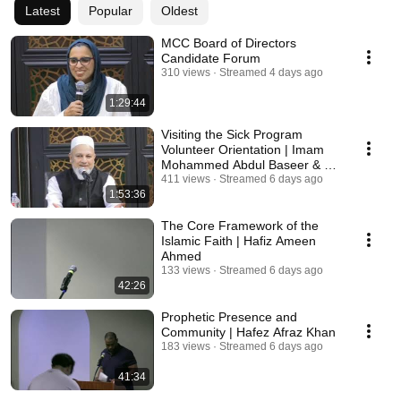
Latest
Popular
Oldest
MCC Board of Directors
Candidate Forum
310 views
Streamed 4 days ago
1:29:44
Visiting the Sick Program
Volunteer Orientation | Imam
Mohammed Abdul Baseer & Dr.
Ramy Saleh
411 views
Streamed 6 days ago
1:53:36
The Core Framework of the
Islamic Faith | Hafiz Ameen
Ahmed
133 views
Streamed 6 days ago
42:26
Prophetic Presence and
Community | Hafez Afraz Khan
183 views
Streamed 6 days ago
41:34