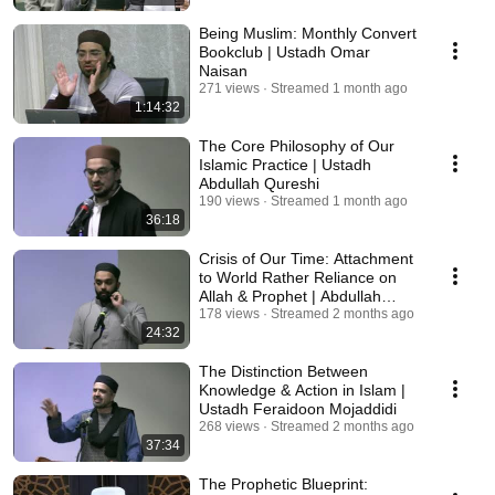
Being Muslim: Monthly Convert
Bookclub | Ustadh Omar
Naisan
271 views
Streamed 1 month ago
1:14:32
The Core Philosophy of Our
Islamic Practice | Ustadh
Abdullah Qureshi
190 views
Streamed 1 month ago
36:18
Crisis of Our Time: Attachment
to World Rather Reliance on
Allah & Prophet | Abdullah
Ayyaz Qadri
178 views
Streamed 2 months ago
24:32
The Distinction Between
Knowledge & Action in Islam |
Ustadh Feraidoon Mojaddidi
268 views
Streamed 2 months ago
37:34
The Prophetic Blueprint: