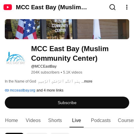
MCC East Bay (Muslim
Community Center)
MCC East Bay (Muslim 
Community Center)
@MCCEastBay
204K subscribers
•
5.1K videos
In the Name of God  بِسْمِ ٱللَّٰهِ ٱلرَّحْمَٰنِ ٱلرَّحِيمِ 
...more
mcceastbay.org
and 4 more links
Subscribe
Home
Videos
Shorts
Live
Podcasts
Course