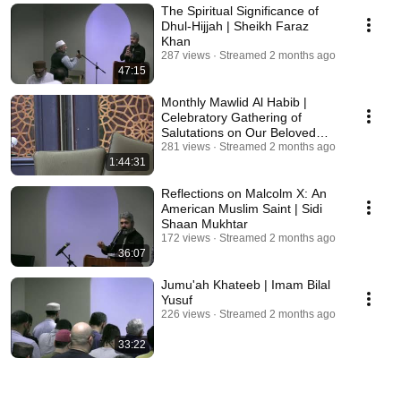
The Spiritual Significance of
Dhul-Hijjah | Sheikh Faraz
Khan
287 views
Streamed 2 months ago
47:15
Monthly Mawlid Al Habib |
Celebratory Gathering of
Salutations on Our Beloved
281 views
Prophet ﷺ
Streamed 2 months ago
1:44:31
Reflections on Malcolm X: An
American Muslim Saint | Sidi
Shaan Mukhtar
172 views
Streamed 2 months ago
36:07
Jumu'ah Khateeb | Imam Bilal
Yusuf
226 views
Streamed 2 months ago
33:22