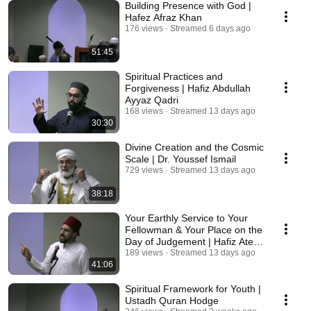
Building Presence with God |
Hafez Afraz Khan
176 views
Streamed 6 days ago
51:45
Spiritual Practices and
Forgiveness | Hafiz Abdullah
Ayyaz Qadri
168 views
Streamed 13 days ago
30:30
Divine Creation and the Cosmic
Scale | Dr. Youssef Ismail
729 views
Streamed 13 days ago
38:18
Your Earthly Service to Your
Fellowman & Your Place on the
Day of Judgement | Hafiz Atef
Arabi
189 views
Streamed 13 days ago
41:06
Spiritual Framework for Youth |
Ustadh Quran Hodge