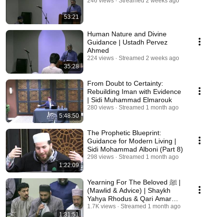
246 views
Streamed 2 weeks ago
53:21
Human Nature and Divine
Guidance | Ustadh Pervez
Ahmed
224 views
Streamed 2 weeks ago
35:28
From Doubt to Certainty:
Rebuilding Iman with Evidence
| Sidi Muhammad Elmarouk
280 views
Streamed 1 month ago
5:48:50
The Prophetic Blueprint:
Guidance for Modern Living |
Sidi Mohammad Alboni (Part 8)
298 views
Streamed 1 month ago
1:22:09
Yearning For The Beloved ﷺ |
(Mawlid & Advice) | Shaykh
Yahya Rhodus & Qari Amar
Bellaha
1.7K views
Streamed 1 month ago
1:31:51