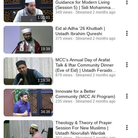
Guidance for Modern Living
(Session 5) | Sidi Mohammad
Alboni
349 views
Streamed 2 months ago
1:01:01
Eid al-Adha '26 Khutbah |
Ustadh Ibrahim Qureshi
375 views
Streamed 2 months ago
19:38
MCC’s Annual Day of Arafat
Talk & Iftar Community Dinner
(Eve of Eid) | Ustadh Feraidoon
Mojadedi
879 views
Streamed 2 months ago
1:19:38
Innovate for a Better
Community (MCC AI Program)
235 views
Streamed 2 months ago
34:36
Theology & Theory of Prayer
Session For New Muslims |
Ustadh Noorullah Wardak