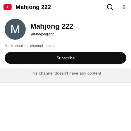
Mahjong 222
Mahjong 222
@Mahjong222
More about this channel
...more
Subscribe
This channel doesn't have any content