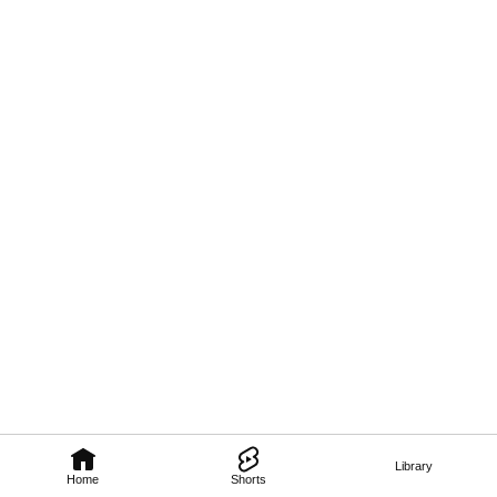
Library
Home
Shorts