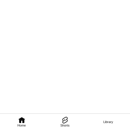
Library
Home
Shorts