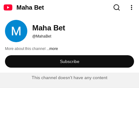
Maha Bet
Maha Bet
@MahaBet
More about this channel
...more
Subscribe
This channel doesn't have any content