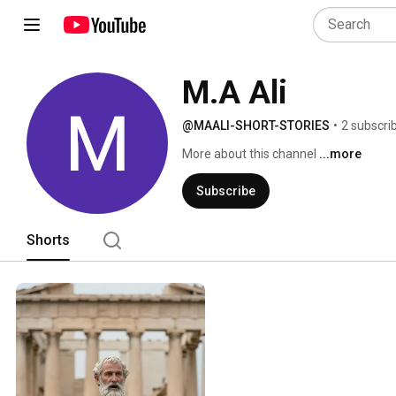
M.A Ali
@MAALI-SHORT-STORIES
•
2 subscri
More about this channel
...more
Subscribe
Shorts