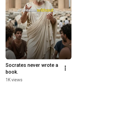
Socrates never wrote a 
book.
1K views