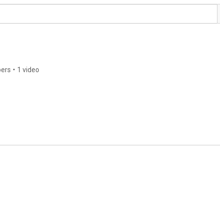
bers
•
1 video