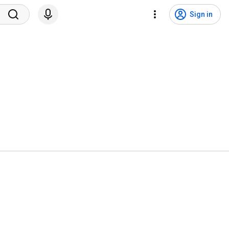
Sign in