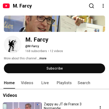
M. Farcy
M. Farcy
@M-Farcy
168 subscribers
•
12 videos
More about this channel
...more
Subscribe
Home
Videos
Live
Playlists
Search
Videos
Zappy au JT de France 3
Normandie