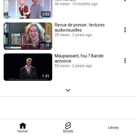
30 views
10 months ago
3:55
Revue de presse : lectures
audiovisuelles
29 views
2 years ago
10:26
Maupassant, fou ? Bande
annonce
55 views
2 years ago
1:31
Library
Home
Shorts