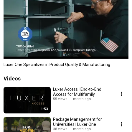
Luxer One Specializes in Product Quality & Manufacturing
Videos
Luxer Access | End-to-End
Access for Multifamily
55 views
1 month ago
1:53
Package Management for
Universities | Luxer One
38 views
1 month ago