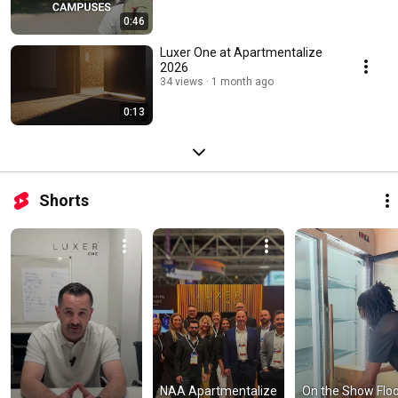
0:46
Luxer One at Apartmentalize
2026
34 views
1 month ago
0:13
Shorts
NAA Apartmentalize 
On the Show Floor