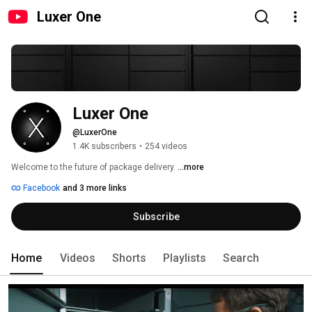
Luxer One
Luxer One
@LuxerOne
1.4K subscribers
•
254 videos
Welcome to the future of package delivery. 
...more
Facebook
and 3 more links
Subscribe
Home
Videos
Shorts
Playlists
Search