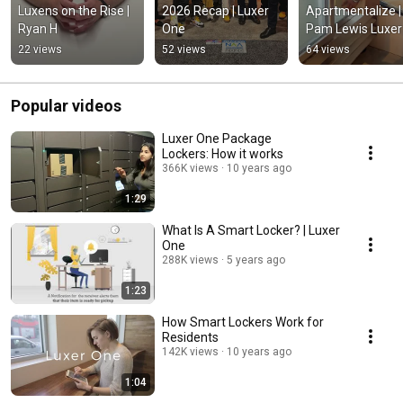
Luxens on the Rise | 
2026 Recap | Luxer 
Apartmentalize | 
Ryan H
One
Pam Lewis Luxer 
One
22 views
52 views
64 views
Popular videos
Luxer One Package
Lockers: How it works
366K views
10 years ago
1:29
What Is A Smart Locker? | Luxer
One
288K views
5 years ago
1:23
How Smart Lockers Work for
Residents
142K views
10 years ago
1:04