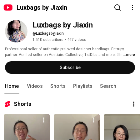
Luxbags by Jiaxin
Luxbags by Jiaxin
@Luxbagsbyjiaxin
1.51K subscribers
•
467 videos
Professional seller of authentic preloved designer handbags. Entrupy 
partner. Verified seller on Vestiaire Collective, 1stDibs and more. Shop at 
...more
https://luxbags.fr 
Subscribe
Home
Videos
Shorts
Playlists
Search
Shorts