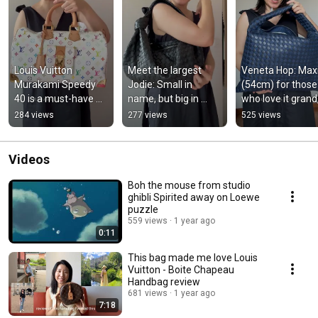
Louis Vuitton 
Meet the largest 
Veneta Hop: Maxi
Murakami Speedy 
Jodie: Small in 
(54cm) for those 
40 is a must-have 
name, but big in 
who love it grand,
for any true 
style! At 45 cm wide
and Medium (46c
284 views
277 views
525 views
collector.
for a snug fit.
Videos
Boh the mouse from studio
ghibli Spirited away on Loewe
puzzle
559 views
1 year ago
0:11
This bag made me love Louis
Vuitton - Boite Chapeau
Handbag review
681 views
1 year ago
7:18