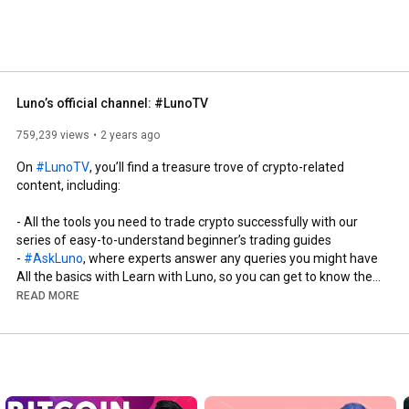
Luno’s official channel: #LunoTV
759,239 views
2 years ago
On 
#LunoTV
, you’ll find a treasure trove of crypto-related 
content, including: 

- All the tools you need to trade crypto successfully with our 
series of easy-to-understand beginner’s trading guides

- 
#AskLuno
, where experts answer any queries you might have  

All the basics with Learn with Luno, so you can get to know the 
world of crypto 

READ MORE
- Updates and analysis of all the latest developments and news

- Interviews with industry leaders

- Luno event highlights

Luno is a leading global cryptocurrency exchange and wallet 
provider, serving over 12 million customers worldwide. It’s our 