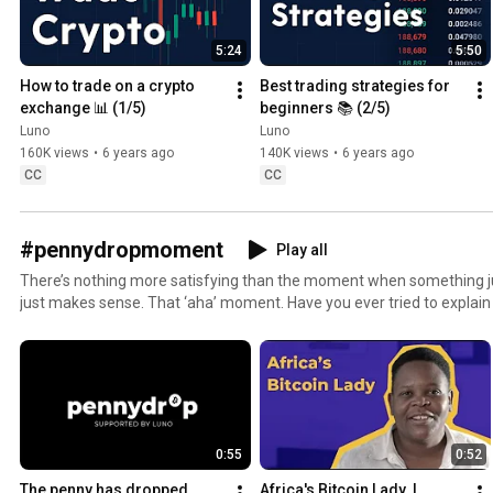
5:24
5:50
How to trade on a crypto 
Best trading strategies for 
exchange 📊 (1/5)
beginners 📚 (2/5)
Luno
Luno
160K views
•
6 years ago
140K views
•
6 years ago
CC
CC
#pennydropmoment
Play all
There’s nothing more satisfying than the moment when something just
just makes sense. That ‘aha’ moment. Have you ever tried to explain
have, you’ll know what we mean when we say it’s no easy feat. Bitcoin and the technology behind
it are complicated in themselves. To add to the complexity, many peo
purpose or worth. Money is money, right? Not quite. Everyone’s got their own unique story of how
they got into crypto. Of how they beca
0:55
0:52
The penny has dropped
Africa's Bitcoin Lady  | 