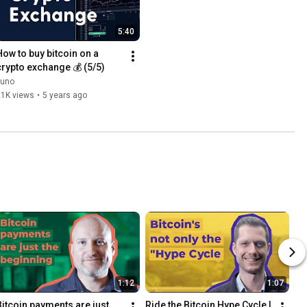
5:40
How to buy bitcoin on a 
crypto exchange 💰 (5/5)
Luno
21K views
•
5 years ago
1:12
1:07
Bitcoin payments are just 
Ride the Bitcoin Hype Cycle | 