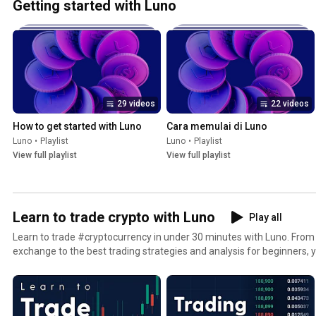
Getting started with Luno
29 videos
22 videos
How to get started with Luno
Cara memulai di Luno
Luno
•
Playlist
Luno
•
Playlist
View full playlist
View full playlist
Learn to trade crypto with Luno
Play all
Learn to trade #cryptocurrency in under 30 minutes with Luno. From 
exchange to the best trading strategies and analysis for beginners, yo
crypto charts and buy #bitcoin, #ethereum, XRP and more on the in
Exchange. Get started today on the Luno Exchange: https://www.youtube.com/redirect?
v=jcI9rGiNXeI&event=video_description&redir_token=QUF