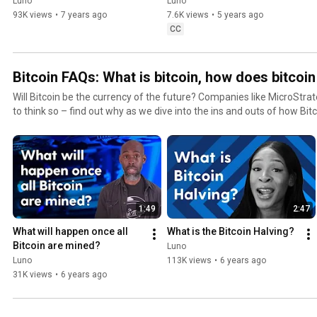
Ethereum?
Luno
Luno
93K views
•
7 years ago
7.6K views
•
5 years ago
CC
Bitcoin FAQs: What is bitcoin, how does bitcoi
Will Bitcoin be the currency of the future? Companies like MicroStr
to think so – find out why as we dive into the ins and outs of how Bitcoin works. Yo
about the technology, price movements, and more. Do you have to buy
too late to buy? Nope! You’re still early ⏰ We’ve got everything you
invest. Sign up for a free crypto wallet with Luno – the quick and secure way to buy and store
cryptocurrencies: https://www.luno.com/?
utm_source=Youtube&utm_medium=Channel&utm_campaign=Hero Subscribe to our chan
#LunoTV​ so you can learn more about Bitcoin! https://www.youtube.com/
1:49
2:47
#LunoApp #Cryptocurrency #Investment #Blockchain #Finance #O
#Bitcoin #BTC #DigitalCurrency
What will happen once all 
What is the Bitcoin Halving?
Bitcoin are mined?
Luno
Luno
113K views
•
6 years ago
31K views
•
6 years ago