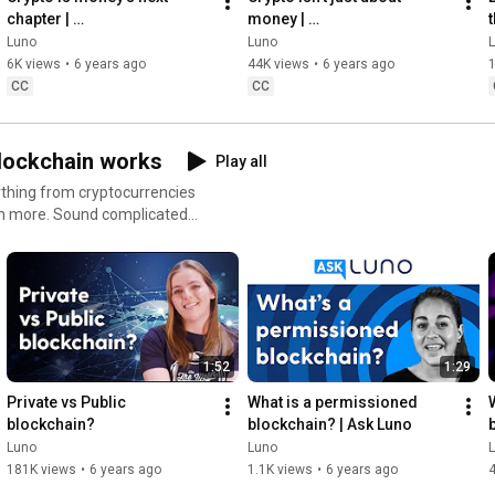
chapter | 
money | 
t
#PennydropMoment with 
#PennydropMoment with 
Luno
Luno
Bheki Mahlobo
GJ Van Rooyen
6K views
•
6 years ago
44K views
•
6 years ago
1
CC
CC
blockchain works
Play all
rything from cryptocurrencies
mplicated?
hing you need to make a start.
ks to block rewards, as well
he world right now 🌏 Get
 to
1:52
1:29
o #Bitcoin #Ethereum #USDC
Private vs Public 
What is a permissioned 
blockchain?
blockchain? | Ask Luno
Luno
Luno
181K views
•
6 years ago
1.1K views
•
6 years ago