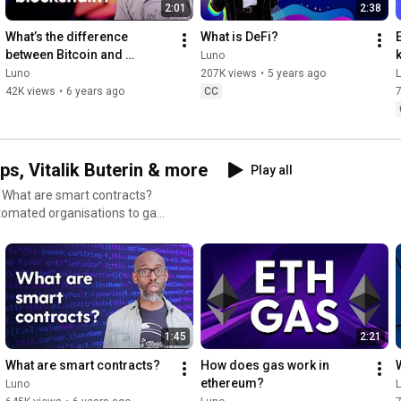
2:01
2:38
cy
What’s the difference 
What is DeFi?
between Bitcoin and 
Luno
blockchain?
Luno
207K views
•
5 years ago
42K views
•
6 years ago
CC
7
s, Vitalik Buterin & more
Play all
? What are smart contracts?
tomated organisations to gas
TH. It may just be
on’t miss out - it’s still the
nel
1:45
2:21
ETH #DigitalCurrency
What are smart contracts?
How does gas work in 
ethereum?
Luno