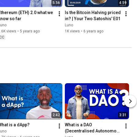
5:56
4:59
Ethereum (ETH) 2.0 what we 
Is the Bitcoin Halving priced 
know so far
in? | Your Two Satoshis' E01
Luno
Luno
.6K views
•
5 years ago
1K views
•
6 years ago
CC
2:42
3:31
What is a dApp?
What is a DAO 
(Decentralised Autonomous 
Luno