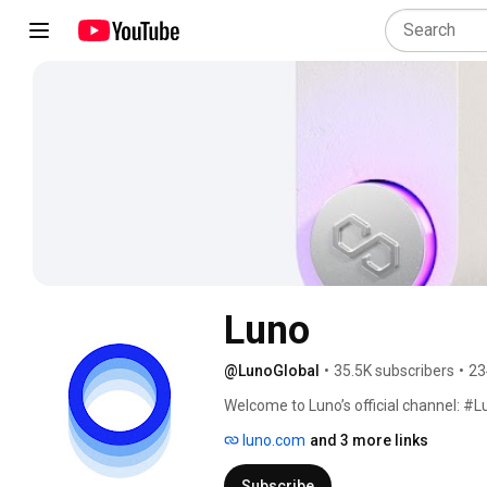
Luno
@LunoGlobal
•
35.5K subscribers
•
23
Welcome to Luno’s official channel: #
luno.com
and 3 more links
Subscribe