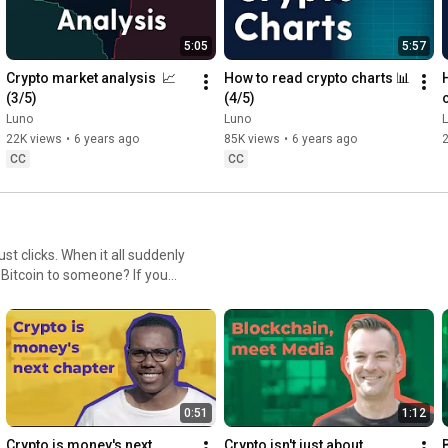
5:05
5:57
Crypto market analysis  📈 
How to read crypto charts 📊 
(3/5)
(4/5)
Luno
Luno
22K views
•
6 years ago
85K views
•
6 years ago
CC
CC
 clicks. When it all suddenly
 Bitcoin to someone? If you
ple are skeptical about their
me a believer. What's your #pennydropmoment?
0:51
1:12
Crypto is money's next 
Crypto isn't just about 