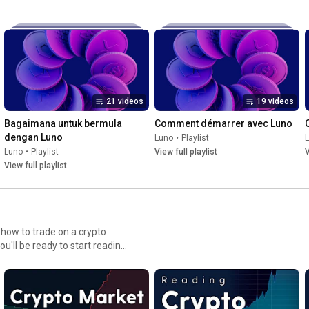
21 videos
19 videos
Bagaimana untuk bermula 
Comment démarrer avec Luno
dengan Luno
Luno
•
Playlist
Luno
•
Playlist
View full playlist
V
View full playlist
how to trade on a crypto
u'll be ready to start reading
dustry-leading Luno
FLUhqbjRKMzd6V29QNWRWbjhGNE5INUZDOG9zcG1OUXxBQ3Jtc0tuNDF