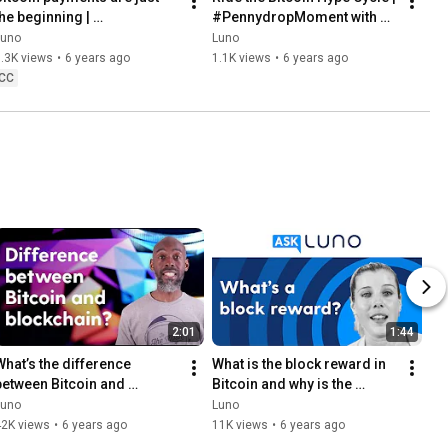
he beginning | 
#PennydropMoment with 
#PennydropMoment with 
Louis Nel
Luno
Luno
Lorien Gamaroff
.3K views
•
6 years ago
1.1K views
•
6 years ago
CC
2:01
1:44
What’s the difference 
What is the block reward in 
between Bitcoin and 
Bitcoin and why is the 
blockchain?
reward so big?
Luno
Luno
42K views
•
6 years ago
11K views
•
6 years ago