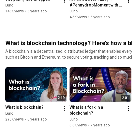
#PennydropMoment with 
Luno
Alakanani Itireleng
146K views
•
6 years ago
Luno
4.5K views
•
6 years ago
What is blockchain technology? Here’s how a 
A blockchain is a decentralized, distributed ledger that enables eve
such as Bitcoin and Ethereum, to secure voting, tracking and so much more. Sound co
It’s easier to get to grips with than it sounds. Here you’ll find everyt
We cover all the basics on how blockchain technology works, from for
as the different types of blockchains, and real projects in use around t
started with Luno today: https://www.luno.com/?
utm_source=Youtube&utm_medium=Channel&utm_campaign=Hero Remember to subscribe
#LunoTV​ to learn more https://www.youtube.com/lunoglobal​ #Luno #LunoApp #Cryptocurrency
2:19
2:01
#Investment #Blockchain #Finance #OpenFinancialSystem #Crypt
#DigitalCurrency #Blockchains
What is blockchain?
What is a fork in a 
blockchain?
Luno
290K views
•
6 years ago
Luno
5.5K views
•
7 years ago