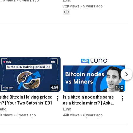
Organisation), and how 
.7K views
•
6 years ago
Luno
does it work?
72K views
•
5 years ago
CC
4:59
1:42
Is the Bitcoin Halving priced 
Is a bitcoin node the same 
in? | Your Two Satoshis' E01
as a bitcoin miner? | Ask 
Luno
Luno
Luno
1K views
•
6 years ago
44K views
•
6 years ago