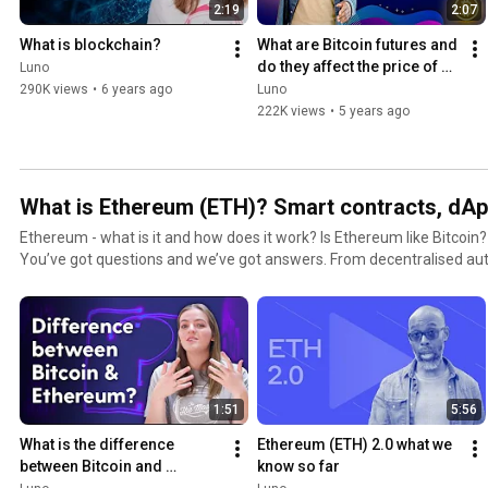
2:19
2:07
#Bitcoin #Ethereum #USDC #LTC #BCH #ETH #BTC #DigitalCurren
What is blockchain?
What are Bitcoin futures and 
do they affect the price of 
Luno
Bitcoin?
290K views
•
6 years ago
Luno
222K views
•
5 years ago
What is Ethereum (ETH)? Smart contracts, dApp
Ethereum - what is it and how does it work? Is Ethereum like Bitcoin
You’ve got questions and we’ve got answers. From decentralised au
fees, we break down the details and help you learn all you need to know about E
the future for real estate, insurance and a host of other industries, so d
early days! Get a secure Ethereum wallet for free with Luno: https://www.luno.com/?
utm_source=Youtube&utm_medium=Channel&utm_campaign=Hero Subscribe to our chan
#LunoTV​ so you always know the latest about Ethereum upgrades!
https://www.youtube.com/lunoglobal​ #Luno #LunoApp #Cryptocurrency #Investment
1:51
5:56
#Blockchain #Finance #OpenFinancialSystem #Crypto #Ethereum #
What is the difference 
Ethereum (ETH) 2.0 what we 
between Bitcoin and 
know so far