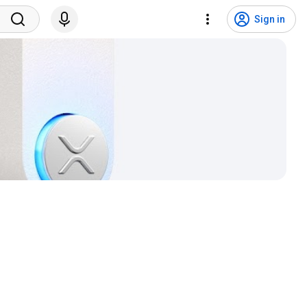
Sign in