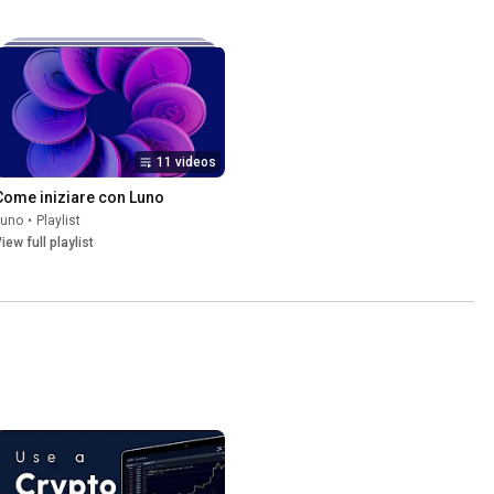
11 videos
Come iniziare con Luno
Luno
•
Playlist
iew full playlist
6RFBRU0ZyMW1kMGRMOUpPUzl3Rlc5MlFVdklhRmN0UmQ5a19IZ2JNNUE