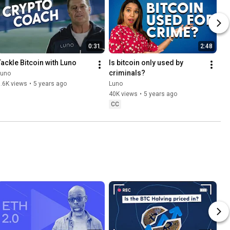
0:31
2:48
Tackle Bitcoin with Luno
Is bitcoin only used by 
criminals?
Luno
.6K views
•
5 years ago
Luno
40K views
•
5 years ago
CC