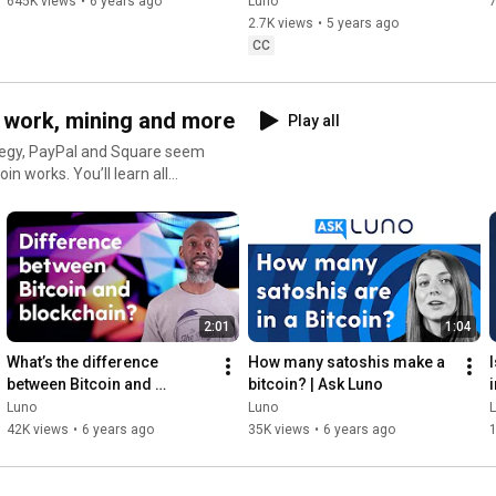
645K views
•
6 years ago
Luno
7
2.7K views
•
5 years ago
CC
n work, mining and more
Play all
ategy, PayPal and Square seem
u’ll learn all
 a whole bitcoin? Nope. Is it
 need to know before you
nel
lunoglobal​ #Luno
2:01
1:04
penFinancialSystem #Crypto
What’s the difference 
How many satoshis make a 
between Bitcoin and 
bitcoin? | Ask Luno
blockchain?
Luno
Luno
42K views
•
6 years ago
35K views
•
6 years ago