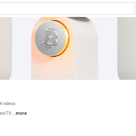
4 videos
LunoTV 
...more