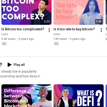
mission to put the power of crypto in everyone’s hands.
2:23
3:46
Is Bitcoin too complicated?
Is it too late to buy bitcoin?
Luno
Luno
6.6K views
•
5 years ago
12K views
•
5 years ago
6
CC
CC
?
Play all
steady rise in popularity
ptocurrency and how does it
hains, including mining, hash
 to
unoglobal​ #Luno
penFinancialSystem #Crypto