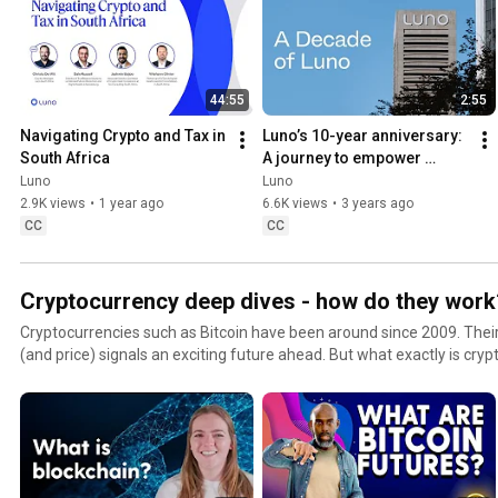
44:55
2:55
Navigating Crypto and Tax in 
Luno’s 10-year anniversary: 
South Africa
A journey to empower 
millions with crypto
Luno
Luno
2.9K views
•
1 year ago
6.6K views
•
3 years ago
CC
CC
Cryptocurrency deep dives - how do they work
Cryptocurrencies such as Bitcoin have been around since 2009. Their 
(and price) signals an exciting future ahead. But what exactly is cry
work? We break it down, helping you to uncover what’s behind blockc
rates, DeFi and more. Find out how to invest in popular cryptocurrencies including Bitcoin and
Ethereum quickly and safely 🔐 Sign up for a free crypto wallet with Luno: https://www.luno.com/?
utm_source=Youtube&utm_medium=Channel&utm_campaign=Hero Don't forget to subscribe
#LunoTV​ so you can become a crypto expert! https://www.youtube.com/l
#LunoApp #Cryptocurrency #Investment #Blockchain #Finance #O