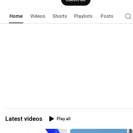
Home
Videos
Shorts
Playlists
Posts
Latest videos
Play all