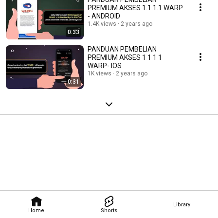
PREMIUM AKSES 1.1.1.1 WARP
- ANDROID
1.4K views
2 years ago
0:33
PANDUAN PEMBELIAN
PREMIUM AKSES 1 1 1 1
WARP- IOS
1K views
2 years ago
0:31
Library
Home
Shorts