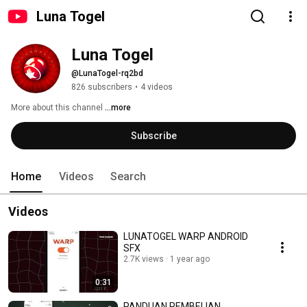
Luna Togel
Luna Togel
@LunaTogel-rq2bd
826 subscribers
•
4 videos
More about this channel
...more
Subscribe
Home
Videos
Search
Videos
LUNATOGEL WARP ANDROID
SFX
2.7K views
1 year ago
0:31
PANDUAN PEMBELIAN