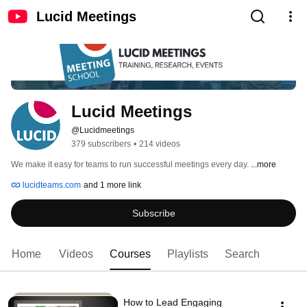
Lucid Meetings
Lucid Meetings 
@Lucidmeetings
379 subscribers
•
214 videos
We make it easy for teams to run successful meetings every day. 
...more
lucidteams.com
and 1 more link
Subscribe
Home
Videos
Courses
Playlists
Search
How to Lead Engaging