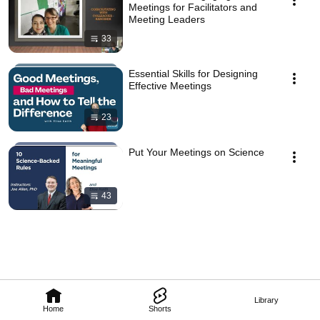
Meetings for Facilitators and
Meeting Leaders
33
Essential Skills for Designing
Effective Meetings
23
Put Your Meetings on Science
43
Library
Home
Shorts