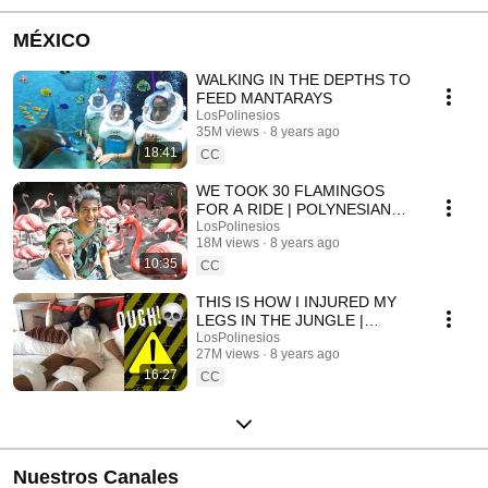
MÉXICO
WALKING IN THE DEPTHS TO
FEED MANTARAYS
LosPolinesios
35M views
8 years ago
18:41
CC
WE TOOK 30 FLAMINGOS
FOR A RIDE | POLYNESIAN
VLOGS
LosPolinesios
18M views
8 years ago
10:35
CC
THIS IS HOW I INJURED MY
LEGS IN THE JUNGLE |
POLINESIOS VLOGS
LosPolinesios
27M views
8 years ago
16:27
CC
Nuestros Canales