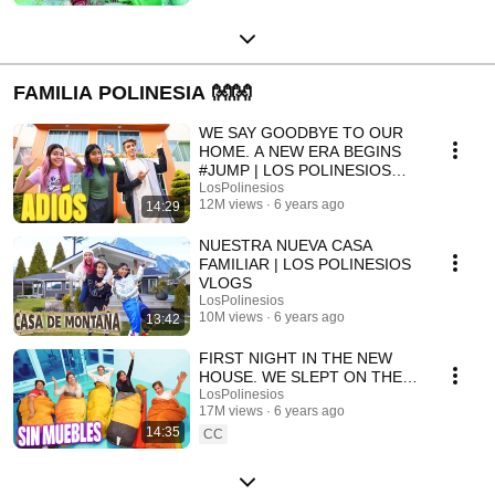
FAMILIA POLINESIA 👐👐
WE SAY GOODBYE TO OUR
HOME. A NEW ERA BEGINS
#JUMP | LOS POLINESIOS
VLOGS
LosPolinesios
12M views
6 years ago
14:29
NUESTRA NUEVA CASA
FAMILIAR | LOS POLINESIOS
VLOGS
LosPolinesios
10M views
6 years ago
13:42
FIRST NIGHT IN THE NEW
HOUSE. WE SLEPT ON THE
FLOOR | POLYNESIAN VLOGS
LosPolinesios
17M views
6 years ago
14:35
CC