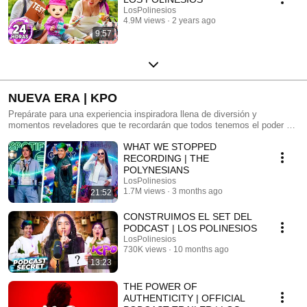
LosPolinesios
4.9M views
2 years ago
9:57
NUEVA ERA | KPO
Prepárate para una experiencia inspiradora llena de diversión y
momentos reveladores que te recordarán que todos tenemos el poder de
descifrar lo que realmente queremos ser. Los Polinesios exploran el
WHAT WE STOPPED
nuevo camino creativo de Karen y descubren el poder de la unión y la
autenticidad.
RECORDING | THE
POLYNESIANS
LosPolinesios
1.7M views
3 months ago
21:52
CONSTRUIMOS EL SET DEL
PODCAST | LOS POLINESIOS
LosPolinesios
730K views
10 months ago
13:23
THE POWER OF
AUTHENTICITY | OFFICIAL