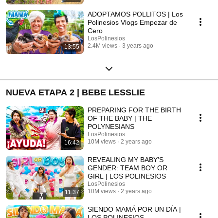
ADOPTAMOS POLLITOS | Los
Polinesios Vlogs Empezar de
Cero
LosPolinesios
2.4M views
3 years ago
13:55
NUEVA ETAPA 2 | BEBE LESSLIE
PREPARING FOR THE BIRTH
OF THE BABY | THE
POLYNESIANS
LosPolinesios
10M views
2 years ago
16:42
REVEALING MY BABY'S
GENDER: TEAM BOY OR
GIRL | LOS POLINESIOS
LosPolinesios
10M views
2 years ago
11:37
SIENDO MAMÁ POR UN DÍA |
LOS POLINESIOS