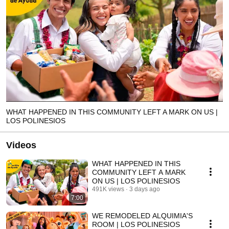
WHAT HAPPENED IN THIS COMMUNITY LEFT A MARK ON US |
LOS POLINESIOS
Videos
WHAT HAPPENED IN THIS
COMMUNITY LEFT A MARK
ON US | LOS POLINESIOS
491K views
3 days ago
7:00
WE REMODELED ALQUIMIA'S
ROOM | LOS POLINESIOS