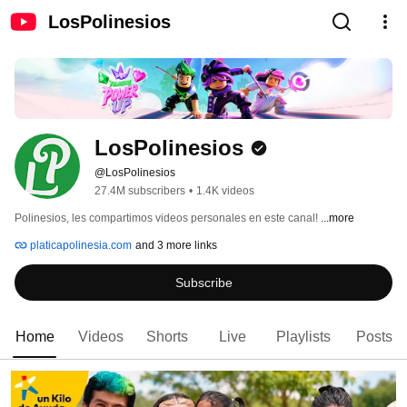
LosPolinesios
LosPolinesios
@LosPolinesios
27.4M subscribers
•
1.4K videos
Polinesios, les compartimos videos personales en este canal! 
...more
platicapolinesia.com
and 3 more links
Subscribe
Home
Videos
Shorts
Live
Playlists
Posts