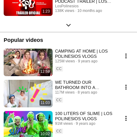
PODCAST TRAILER | LOS
POLINESIOS
LosPolinesios
138K views
10 months ago
1:23
Popular videos
CAMPING AT HOME | LOS
POLINESIOS VLOGS
125M views
9 years ago
CC
12:59
WE TURNED OUR
BATHROOM INTO A
CHRISTMAS MOUNTAIN | LOS
117M views
8 years ago
POLINESIOS VLOGS
CC
11:03
100 LITERS OF SLIME | LOS
POLINESIOS VLOGS
91M views
9 years ago
CC
10:02