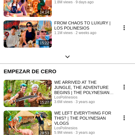
1.8M views
9 days ago
14:14
FROM CHAOS TO LUXURY |
LOS POLINESIOS
1.1M views
2 weeks ago
15:22
EMPEZAR DE CERO
WE ARRIVED AT THE
JUNGLE, THE ADVENTURE
BEGINS | THE POLYNESIANS
VLOGS
LosPolinesios
3.6M views
3 years ago
15:27
WE LEFT EVERYTHING FOR
THIS? | THE POLYNESIAN
VLOGS
LosPolinesios
5.9M views
3 years ago
28:53