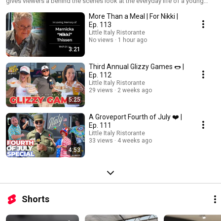
gives viewers a behind the scenes look at the everyday life of a young
entrepreneur.
More Than a Meal | For Nikki |
Ep. 113
Little Italy Ristorante
No views
1 hour ago
3:21
Third Annual Glizzy Games 🌭 |
Ep. 112
Little Italy Ristorante
29 views
2 weeks ago
5:25
A Groveport Fourth of July ❤️ |
Ep. 111
Little Italy Ristorante
33 views
4 weeks ago
4:53
Shorts