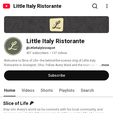
Little Italy Ristorante
Little Italy Ristorante
@LittleItalyGroveport
457 subscribers
•
137 videos
Welcome to Slice of Life—the behind-the-scenes vlog of Little Italy 
Ristorante in Groveport, Ohio. Follow Avery Ward and the team as they 
...more
serve up legendary pizza, launch new businesses like Main Ground Coffee, 
and show what it really takes to build a $25M restaurant group. New 
Subscribe
episodes every other Wednesday. 
Home
Videos
Shorts
Playlists
Search
Slice of Life 🍕
Step into Avery's world as he connects with his local community, and