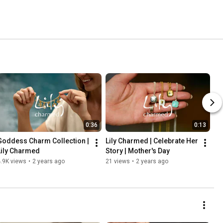
0:36
0:13
Goddess Charm Collection | 
Lily Charmed | Celebrate Her 
Lily Charmed
Story | Mother's Day
.9K views
•
2 years ago
21 views
•
2 years ago