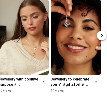
Jewellery with positive 
Jewellery to celebrate 
purpose ⚡️ 
you 💕 #giftsforher 
#manifestation 
#jewellerycollection 
36 views
14 views
#manifest 
#jewellerydesign 
#manifesting 
#jewelleryhaul
#jewellerycollection