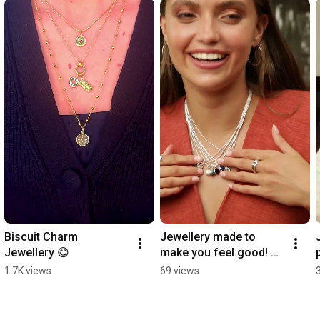
Biscuit Charm 
Jewellery made to 
Jewellery 😋
make you feel good! 
#healingstones 
1.7K views
69 views
#mindfulness 
#jewellerycollection 
#positive