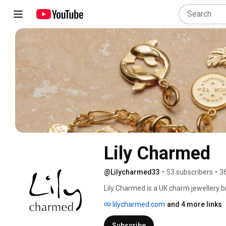
Lily Charmed
@Lilycharmed33
•
53 subscribers
•
3
Lily Charmed is a UK charm jewellery br
bracelets and necklaces, charms are 
lilycharmed.com
and 4 more links
meanings, gift ideas, zodiac and births
every charm. New videos every week 
Subscribe