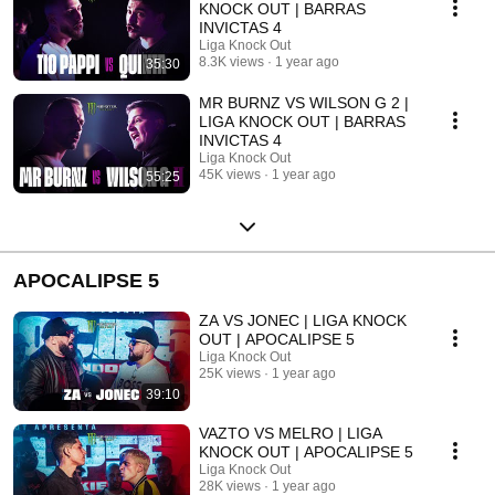
KNOCK OUT | BARRAS
INVICTAS 4
Liga Knock Out
8.3K views
1 year ago
35:30
MR BURNZ VS WILSON G 2 |
LIGA KNOCK OUT | BARRAS
INVICTAS 4
Liga Knock Out
45K views
1 year ago
55:25
APOCALIPSE 5
ZA VS JONEC | LIGA KNOCK
OUT | APOCALIPSE 5
Liga Knock Out
25K views
1 year ago
39:10
VAZTO VS MELRO | LIGA
KNOCK OUT | APOCALIPSE 5
Liga Knock Out
28K views
1 year ago