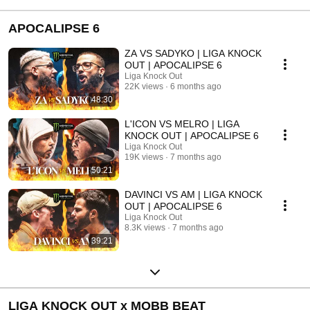
#battlerap 
#battlerap 
#hiphoptuga
#portugueseh...
APOCALIPSE 6
ZA VS SADYKO | LIGA KNOCK
OUT | APOCALIPSE 6
Liga Knock Out
22K views
6 months ago
48:30
L'ICON VS MELRO | LIGA
KNOCK OUT | APOCALIPSE 6
Liga Knock Out
19K views
7 months ago
50:21
DAVINCI VS AM | LIGA KNOCK
OUT | APOCALIPSE 6
Liga Knock Out
8.3K views
7 months ago
39:21
LIGA KNOCK OUT x MOBB BEAT