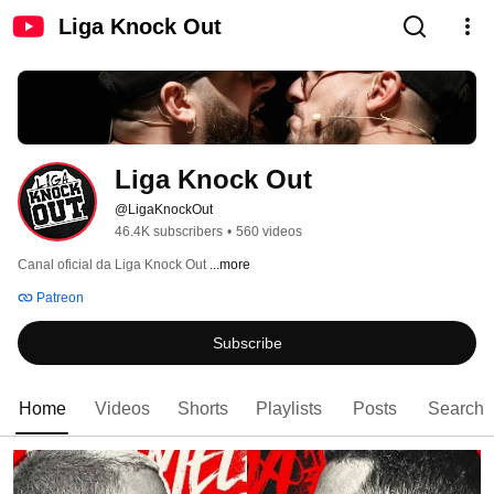
Liga Knock Out
Liga Knock Out
@LigaKnockOut
46.4K subscribers
•
560 videos
Canal oficial da Liga Knock Out 
...more
Patreon
Subscribe
Home
Videos
Shorts
Playlists
Posts
Search