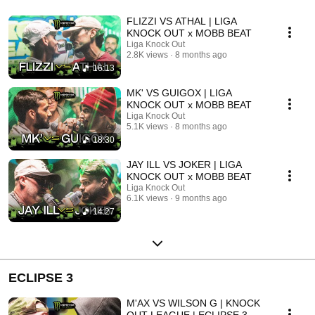
FLIZZI VS ATHAL | LIGA
KNOCK OUT x MOBB BEAT
Liga Knock Out
2.8K views
8 months ago
16:13
MK' VS GUIGOX | LIGA
KNOCK OUT x MOBB BEAT
Liga Knock Out
5.1K views
8 months ago
18:30
JAY ILL VS JOKER | LIGA
KNOCK OUT x MOBB BEAT
Liga Knock Out
6.1K views
9 months ago
14:27
ECLIPSE 3
M'AX VS WILSON G | KNOCK
OUT LEAGUE | ECLIPSE 3