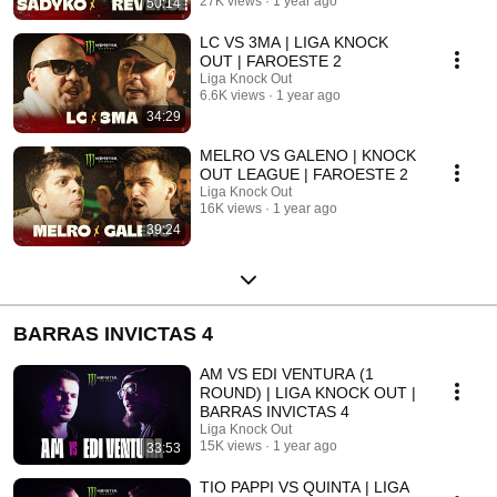
27K views
1 year ago
50:14
LC VS 3MA | LIGA KNOCK
OUT | FAROESTE 2
Liga Knock Out
6.6K views
1 year ago
34:29
MELRO VS GALENO | KNOCK
OUT LEAGUE | FAROESTE 2
Liga Knock Out
16K views
1 year ago
39:24
BARRAS INVICTAS 4
AM VS EDI VENTURA (1
ROUND) | LIGA KNOCK OUT |
BARRAS INVICTAS 4
Liga Knock Out
15K views
1 year ago
33:53
TIO PAPPI VS QUINTA | LIGA