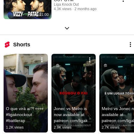
Liga Knock Out
4.3K views
2 months ago
21:00
Shorts
O que virá aí?! 👀👀 
Jonec vs Melro is 
Melro vs Jonec n
#ligaknockout 
now available at 
available at 
#battlerap 
patreon.com/ligakno
patreon.com/lig
#hiphoptuga
ckout 🔥💯 
ckout 🔥💯 
1.2K views
2.9K views
2.7K views
#ligaknockout 
#ligaknockout 