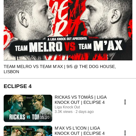
TEAM MELRO VS TEAM M'AX | 9/5 @ THE DOG HOUSE,
LISBON
ECLIPSE 4
RICKAS VS TOMÁS | LIGA
KNOCK OUT | ECLIPSE 4
Liga Knock Out
3.3K views
2 days ago
35:20
M'AX VS L'ICON | LIGA
KNOCK OUT | ECLIPSE 4