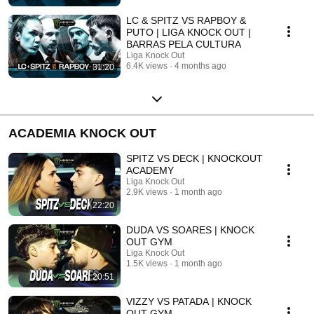
LC & SPITZ VS RAPBOY &
PUTO | LIGA KNOCK OUT |
BARRAS PELA CULTURA
Liga Knock Out
6.4K views
4 months ago
31:20
ACADEMIA KNOCK OUT
SPITZ VS DECK | KNOCKOUT
ACADEMY
Liga Knock Out
2.9K views
1 month ago
22:20
DUDA VS SOARES | KNOCK
OUT GYM
Liga Knock Out
1.5K views
1 month ago
20:51
VIZZY VS PATADA | KNOCK
OUT GYM