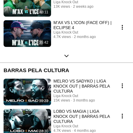
Liga Knock Out
13K views
2 weeks ago
48:11
M'AX VS L'ICON (FACE OFF) |
ECLIPSE 4
Liga Knock Out
4.7K views
2 months ago
35:42
BARRAS PELA CULTURA
MELRO VS SADYKO | LIGA
KNOCK OUT | BARRAS PELA
CULTURA
Liga Knock Out
15K views
3 months ago
30:28
LOBO VS MAGIA | LIGA
KNOCK OUT | BARRAS PELA
CULTURA
Liga Knock Out
4.7K views
4 months ago
28:30