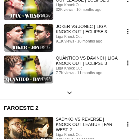
Liga Knock Out
32K views
10 months ago
59:30
JOKER VS JONEC | LIGA
KNOCK OUT | ECLIPSE 3
Liga Knock Out
9.1K views
10 months ago
39:12
QUÂNTICO VS DAVINCI | LIGA
KNOCK OUT | ECLIPSE 3
Liga Knock Out
7.7K views
11 months ago
41:08
FAROESTE 2
SADYKO VS REVERSE |
KNOCK OUT LEAGUE | FAR
WEST 2
Liga Knock Out