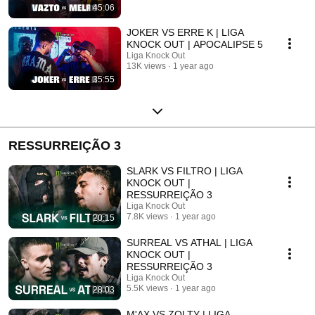
45:06
JOKER VS ERRE K | LIGA
KNOCK OUT | APOCALIPSE 5
Liga Knock Out
13K views
1 year ago
35:55
RESSURREIÇÃO 3
SLARK VS FILTRO | LIGA
KNOCK OUT |
RESSURREIÇÃO 3
Liga Knock Out
7.8K views
1 year ago
20:15
SURREAL VS ATHAL | LIGA
KNOCK OUT |
RESSURREIÇÃO 3
Liga Knock Out
5.5K views
1 year ago
28:03
M'AX VS ZOLTY | LIGA