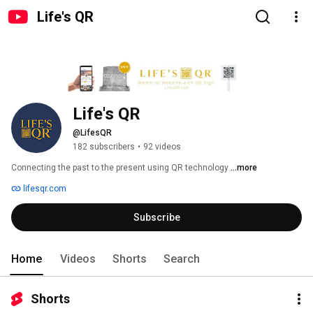
Life's QR
Life's QR
@LifesQR
182 subscribers
•
92 videos
Connecting the past to the present using QR technology 
...more
lifesqr.com
Subscribe
Home
Videos
Shorts
Search
Shorts