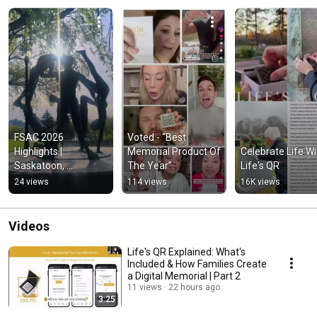
FSAC 2026 
Voted - “Best 
Highlights | 
Memorial Product Of 
Celebrate Life Wit
Saskatoon, 
The Year”
Life's QR
Innovation & 
24 views
114 views
16K views
Connections
Videos
Life's QR Explained: What's
Included & How Families Create
a Digital Memorial | Part 2
11 views
22 hours ago
3:25