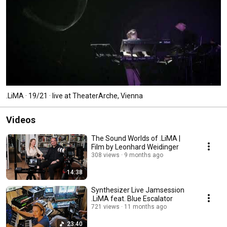
.LiMA · 19/21 · live at TheaterArche, Vienna
Videos
The Sound Worlds of .LiMA |
Film by Leonhard Weidinger
308 views
9 months ago
14:38
Synthesizer Live Jamsession
.LiMA feat. Blue Escalator
721 views
11 months ago
23:40