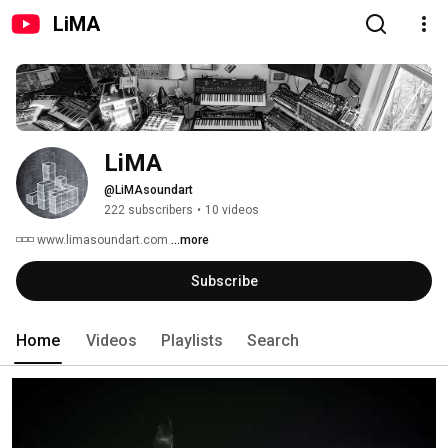
LiMA
LiMA 
@LiMAsoundart
222 subscribers
•
10 videos
◽◽◽ www.limasoundart.com 
...more
Subscribe
Home
Videos
Playlists
Search