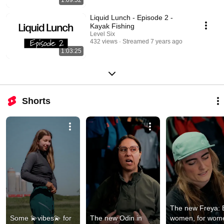
Liquid Lunch - Episode 2 -
Kayak Fishing
Level Six
432 views
Streamed 7 years ago
1:03:25
Shorts
The new Freya: B
Some 💫vibes💫 for 
The new Odin in 
women, for wome