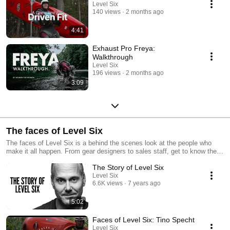
Level Six
140 views
2 months ago
4:41
Exhaust Pro Freya:
Walkthrough
Level Six
196 views
2 months ago
3:09
The faces of Level Six
The faces of Level Six is a behind the scenes look at the people who
make it all happen. From gear designers to sales staff, get to know the
team that brings you Level Six.
The Story of Level Six
Level Six
6.6K views
7 years ago
5:02
Faces of Level Six: Tino Specht
Level Six