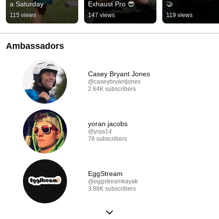
a Saturday
Exhaust Pro 😎
🤝
115 views
147 views
119 views
Ambassadors
Casey Bryant Jones
@caseybryantjones
2.64K subscribers
yoran jacobs
@yoja14
78 subscribers
EggStream
@eggstreamkayak
3.88K subscribers