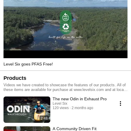
Level Six goes PFAS Free!
Products
Videos we have created to showcase the features of our products. All of
these items are available for purchase at www.levelsix.com and at local
retailers.
The new Odin in Exhaust Pro
Level Six
120 views
2 months ago
2:48
A Community Driven Fit