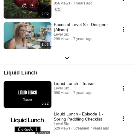
856 views
7 years ago
CC
2:02
Faces of Level Six: Designer
(Alison)
Level Six
299 views
7 years ago
1:01
Liquid Lunch
Liquid Lunch - Teaser
Level Six
590 views
7 years ago
6:32
Liquid Lunch - Episode 1 -
Spring Paddling Checklist
Level Six
529 views
Streamed 7 years ago
1:09:52