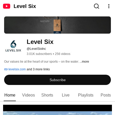
Level Six
Level Six
@LevelSixInc
3.01K subscribers
•
256 videos
Our values lie at the heart of our sports – on the water. 
...more
levelsix.com
and 3 more links
Subscribe
Home
Videos
Shorts
Live
Playlists
Posts