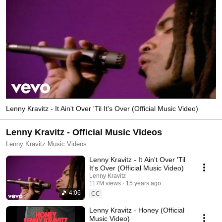
Lenny Kravitz - It Ain't Over 'Til It's Over (Official Music Video)
Lenny Kravitz - Official Music Videos
Lenny Kravitz Music Videos
Lenny Kravitz - It Ain't Over 'Til
It's Over (Official Music Video)
Lenny Kravitz
117M views
15 years ago
4:06
CC
Lenny Kravitz - Honey (Official
Music Video)