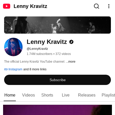
Lenny Kravitz
Lenny Kravitz
@LennyKravitz
1.74M subscribers
•
372 videos
The official Lenny Kravitz YouTube channel. 
...more
Instagram
and 8 more links
Subscribe
Home
Videos
Shorts
Live
Releases
Playlis