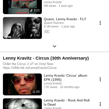
Lenny Kravitz
4M views
1 year ago
3:25
Quavo, Lenny Kravitz - FLY
Quavo Huncho
9.1M views
1 year ago
CC
2:42
Lenny Kravitz - Circus (30th Anniversary)
Order the Circus 2 LP on Vinyl Now:
https://UMe.lnk.to/LennyKravitzCircus
Lenny Kravitz ‘Circus’ album
EPK (1995)
Lenny Kravitz
77K views
10 months ago
11:00
Lenny Kravitz - Rock And Roll
Is Dead
Lenny Kravitz