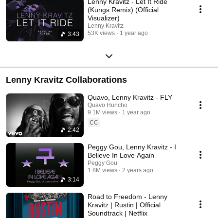
Lenny Kravitz - Let It Ride
(Kungs Remix) (Official
Visualizer)
Lenny Kravitz
53K views
1 year ago
3:43
Lenny Kravitz Collaborations
Quavo, Lenny Kravitz - FLY
Quavo Huncho
9.1M views
1 year ago
CC
2:42
Peggy Gou, Lenny Kravitz - I
Believe In Love Again
Peggy Gou
1.8M views
2 years ago
3:14
Road to Freedom - Lenny
Kravitz | Rustin | Official
Soundtrack | Netflix