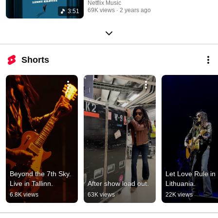
Netflix Music
69K views
2 years ago
3:51
Shorts
Beyond the 7th Sky. 
Let Love Rule in 
Live in Tallinn.
After show load out.
Lithuania.
6.8K views
63K views
22K views