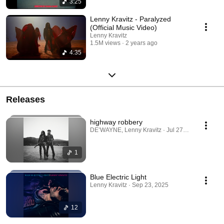
3:25
Lenny Kravitz - Paralyzed
(Official Music Video)
Lenny Kravitz
1.5M views
2 years ago
4:35
Releases
highway robbery
DE’WAYNE, Lenny Kravitz · Jul 27, 2026
1
Blue Electric Light
Lenny Kravitz · Sep 23, 2025
12