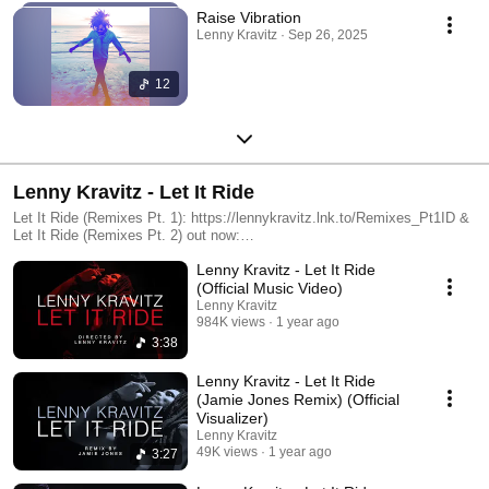
Raise Vibration
Lenny Kravitz · Sep 26, 2025
12
Lenny Kravitz - Let It Ride
Let It Ride (Remixes Pt. 1): https://lennykravitz.lnk.to/Remixes_Pt1ID &
Let It Ride (Remixes Pt. 2) out now:
https://lennykravitz.lnk.to/Remixes_Pt2ID
Lenny Kravitz - Let It Ride
(Official Music Video)
Lenny Kravitz
984K views
1 year ago
3:38
Lenny Kravitz - Let It Ride
(Jamie Jones Remix) (Official
Visualizer)
Lenny Kravitz
49K views
1 year ago
3:27