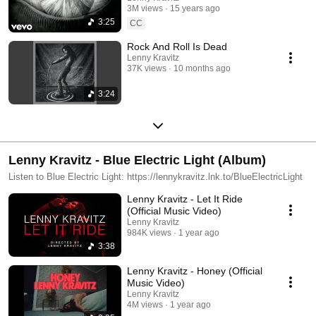
3M views
15 years ago
3:25
CC
Rock And Roll Is Dead
Lenny Kravitz
37K views
10 months ago
3:24
Lenny Kravitz - Blue Electric Light (Album)
Listen to Blue Electric Light: https://lennykravitz.lnk.to/BlueElectricLight
Lenny Kravitz - Let It Ride
(Official Music Video)
Lenny Kravitz
984K views
1 year ago
3:38
Lenny Kravitz - Honey (Official
Music Video)
Lenny Kravitz
4M views
1 year ago