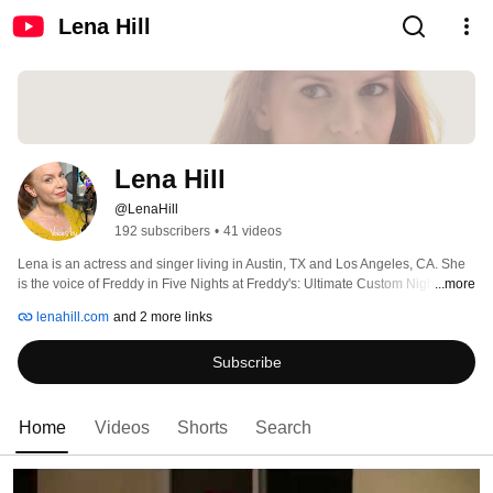
Lena Hill
Lena Hill
@LenaHill
192 subscribers
•
41 videos
Lena is an actress and singer living in Austin, TX and Los Angeles, CA. She 
is the voice of Freddy in Five Nights at Freddy's: Ultimate Custom Night, Job 
...more
Simulator and so much more. When not voicing for e-learnings, commercials, 
lenahill.com
and 2 more links
phone prompts or animation, she can be seen on the stage. Lena is a 
soprano who has sung at The Long Center, Carnegie Hall, Disney Concert 
Subscribe
Hall and more! For more information please visit her website at lenahill.com 
Home
Videos
Shorts
Search