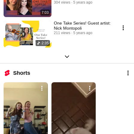
304 views
5 years ago
7:03
One Take Series! Guest artist:
Nick Montopoli
211 views
5 years ago
2:35
Shorts