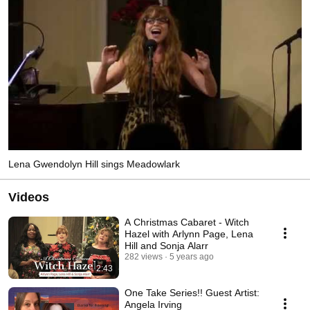
Lena Gwendolyn Hill sings Meadowlark
Videos
A Christmas Cabaret - Witch
Hazel with Arlynn Page, Lena
Hill and Sonja Alarr
282 views
5 years ago
2:43
One Take Series!! Guest Artist:
Angela Irving