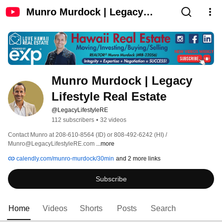
Munro Murdock | Legacy
Lifestyle Real Estate
Munro Murdock | Legacy 
Lifestyle Real Estate
@LegacyLifestyleRE
112 subscribers
•
32 videos
Contact Munro at 208-610-8564 (ID) or 808-492-6242 (HI) / 
Munro@LegacyLifestyleRE.com 
...more
calendly.com/munro-murdock/30min
and 2 more links
Subscribe
Home
Videos
Shorts
Posts
Search