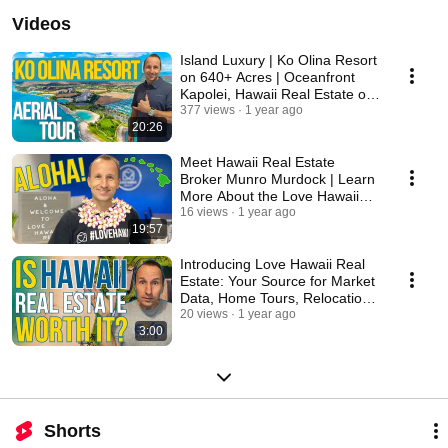
Videos
Island Luxury | Ko Olina Resort
on 640+ Acres | Oceanfront
Kapolei, Hawaii Real Estate on
West Oahu
377 views
1 year ago
20:26
Meet Hawaii Real Estate
Broker Munro Murdock | Learn
More About the Love Hawaii
Real Estate Team
16 views
1 year ago
19:57
Introducing Love Hawaii Real
Estate: Your Source for Market
Data, Home Tours, Relocation
Tips & More
20 views
1 year ago
3:00
Shorts