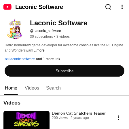
Laconic Software
Laconic Software
@Laconic_software
30 subscribers
•
3 videos
Retro homebrew game developer for awesome consoles like the PC Engine 
and Wonderswan! 
...more
laconic.software
and 1 more link
Subscribe
Home
Videos
Search
Videos
Demon Cat Snatchers Teaser
200 views
2 years ago