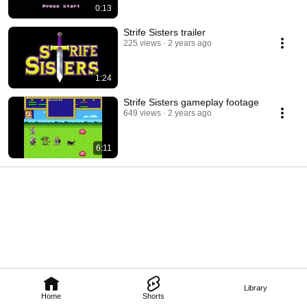
0:13
Strife Sisters trailer
225 views
2 years ago
1:24
Strife Sisters gameplay footage
649 views
2 years ago
6:11
Library
Home
Shorts