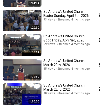
1:14:04
St. Andrew's United Church,
Easter Sunday, April 5th, 2026
93 views
Streamed 4 months ago
1:20:30
St. Andrew's United Church,
Good Friday, April 3rd, 2026
69 views
Streamed 4 months ago
1:00:11
St. Andrew's United Church,
March 29th, 2026
65 views
Streamed 4 months ago
1:07:59
St. Andrew's United Church,
March 22nd, 2026
90 views
Streamed 4 months ago
1:10:00