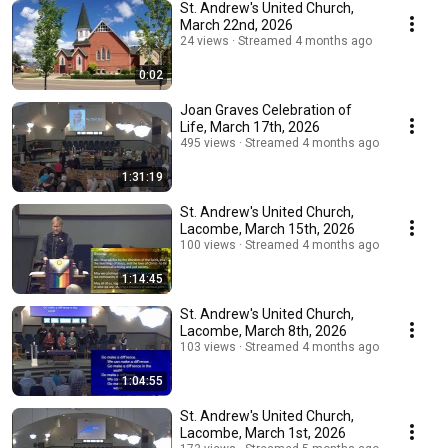
St. Andrew's United Church,
March 22nd, 2026
24 views
Streamed 4 months ago
0:02
Joan Graves Celebration of
Life, March 17th, 2026
495 views
Streamed 4 months ago
1:31:19
St. Andrew's United Church,
Lacombe, March 15th, 2026
100 views
Streamed 4 months ago
1:14:45
St. Andrew's United Church,
Lacombe, March 8th, 2026
103 views
Streamed 4 months ago
1:04:55
St. Andrew's United Church,
Lacombe, March 1st, 2026