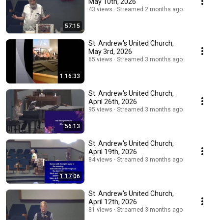
May 10th, 2026
43 views
Streamed 2 months ago
57:15
St. Andrew's United Church,
May 3rd, 2026
65 views
Streamed 3 months ago
1:16:33
St. Andrew's United Church,
April 26th, 2026
95 views
Streamed 3 months ago
56:13
St. Andrew's United Church,
April 19th, 2026
84 views
Streamed 3 months ago
1:17:06
St. Andrew's United Church,
April 12th, 2026
81 views
Streamed 3 months ago