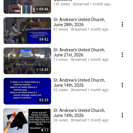
147 views
Streamed 1 month ago
1:09:46
St. Andrew's United Church,
June 28th, 2026
67 views
Streamed 1 month ago
59:42
St. Andrew's United Church,
June 21st, 2026
73 views
Streamed 1 month ago
1:13:25
St. Andrew's United Church,
June 14th, 2026
52 views
Streamed 1 month ago
53:23
St. Andrew's United Church,
June 14th, 2026
26 views
Streamed 1 month ago
8:17