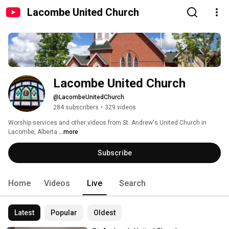
Lacombe United Church
Lacombe United Church
@LacombeUnitedChurch
284 subscribers
•
329 videos
Worship services and other videos from St. Andrew's United Church in 
Lacombe, Alberta 
...more
Subscribe
Home
Videos
Live
Search
Latest
Popular
Oldest