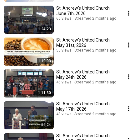
St. Andrew's United Church,
June 7th, 2026
66 views
Streamed 2 months ago
1:24:23
St. Andrew's United Church,
May 31st, 2026
55 views
Streamed 2 months ago
1:10:03
St. Andrew's United Church,
May 24th, 2026
46 views
Streamed 2 months ago
1:11:30
St. Andrew's United Church,
May 17th, 2026
48 views
Streamed 2 months ago
55:24
St. Andrew's United Church,