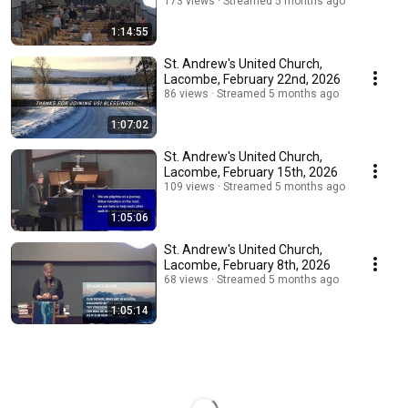
173 views
Streamed 5 months ago
1:14:55
St. Andrew's United Church,
Lacombe, February 22nd, 2026
86 views
Streamed 5 months ago
1:07:02
St. Andrew's United Church,
Lacombe, February 15th, 2026
109 views
Streamed 5 months ago
1:05:06
St. Andrew's United Church,
Lacombe, February 8th, 2026
68 views
Streamed 5 months ago
1:05:14