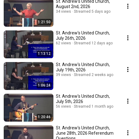
St. Andrew's United Church,
August 2nd, 2026
34 views
Streamed 5 days ago
1:21:50
St. Andrew's United Church,
July 26th, 2026
62 views
Streamed 12 days ago
1:13:12
St. Andrew's United Church,
July 19th, 2026
39 views
Streamed 2 weeks ago
1:06:24
St. Andrew's United Church,
July 5th, 2026
56 views
Streamed 1 month ago
1:20:46
St. Andrew's United Church,
June 28th, 2026 Referendum
Questions