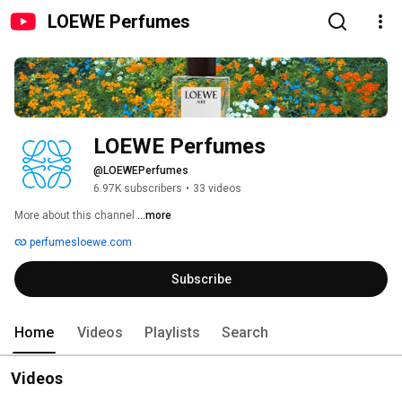
LOEWE Perfumes
LOEWE Perfumes
@LOEWEPerfumes
6.97K subscribers
•
33 videos
More about this channel
...more
perfumesloewe.com
Subscribe
Home
Videos
Playlists
Search
Videos