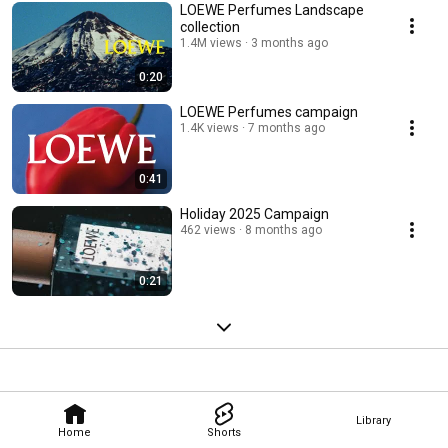
LOEWE Perfumes Landscape
collection
1.4M views
3 months ago
0:20
LOEWE Perfumes campaign
1.4K views
7 months ago
0:41
Holiday 2025 Campaign
462 views
8 months ago
0:21
Library
Home
Shorts