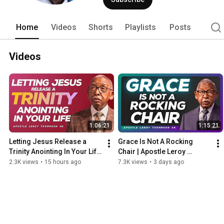
Home
Videos
Shorts
Playlists
Posts
Videos
1:06:21
1:15:21
Letting Jesus Release a 
Grace Is Not A Rocking 
Trinity Anointing In Your Life 
Chair | Apostle Leroy 
| Apostle Leroy Thompson 
Thompson Sr.
2.3K views
•
15 hours ago
7.3K views
•
3 days ago
Sr.