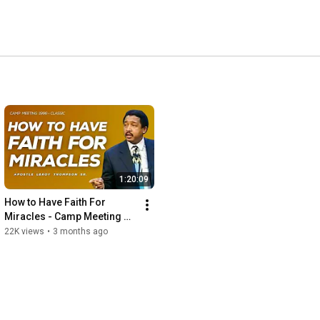
1:20:09
How to Have Faith For 
Miracles - Camp Meeting 
1996 | Apostle Leroy 
22K views
•
3 months ago
Thompson Sr.