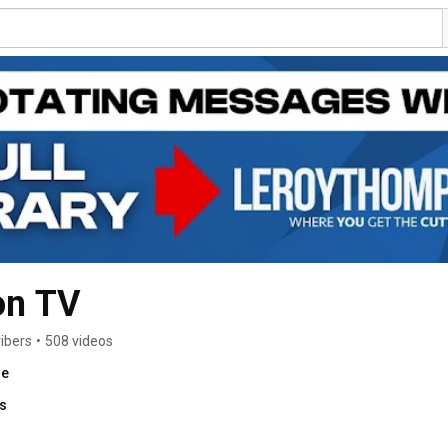
on TV
ibers
•
508 videos
re
ks