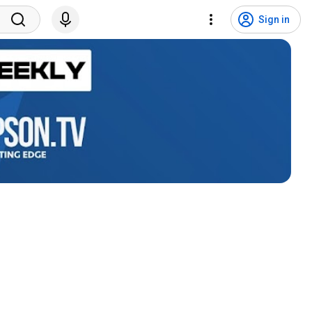
Sign in