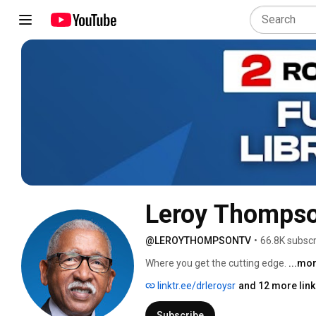
Leroy Thomps
@LEROYTHOMPSONTV
•
66.8K subscr
Where you get the cutting edge. 
...mo
linktr.ee/drleroysr
and 12 more lin
Subscribe