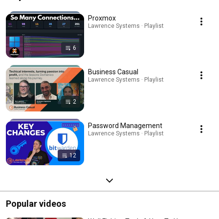
Proxmox
Lawrence Systems · Playlist
6
Business Casual
Lawrence Systems · Playlist
2
Password Management
Lawrence Systems · Playlist
12
Popular videos