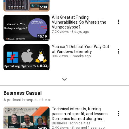
5:30
AI Is Great at Finding
Vulnerabilities. So Where's the
Vulnpocalypse?
7.2K views
3 days ago
15:19
You can't Debloat Your Way Out
of Windows telemetry
39K views
3 weeks ago
8:33
Business Casual
A podcast in perpetual beta.
Technical interests, turning
passion into profit, and lessons
Domenico learned along his
journey.
Business Technicalities
2.4K views
Streamed 1 year ago
54:05