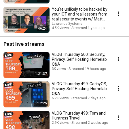
You're unlikely to be hacked by
your IOT and real lessons from
real security events w/ Matt
Topper.
Lawrence Systems
4.5K views
Streamed 1 year ago
46:24
Past live streams
VLOG Thursday 500: Security,
Privacy, Self Hosting, Homelab
Q&A
3K views
Streamed 19 hours ago
1:21:37
VLOG Thursday 499: CachyOS,
Privacy, Self Hosting, Homelab
Q&A
6.2K views
Streamed 7 days ago
1:12:25
VLOG Thursday 498: Tom and
Huntress Travel
2.9K views
Streamed 2 weeks ago