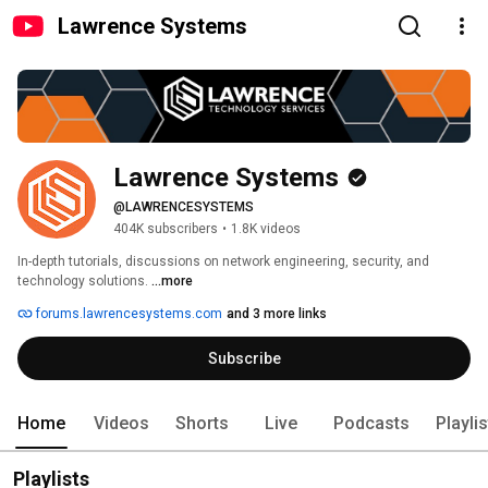
Lawrence Systems
Lawrence Systems
@LAWRENCESYSTEMS
404K subscribers
•
1.8K videos
In-depth tutorials, discussions on network engineering, security, and 
technology solutions. 
...more
forums.lawrencesystems.com
and 3 more links
Subscribe
Home
Videos
Shorts
Live
Podcasts
Playli
Playlists