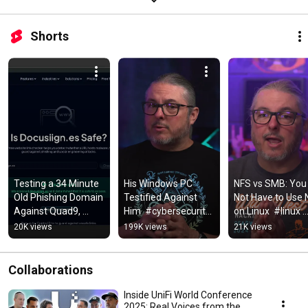
Shorts
Testing a 34 Minute 
His Windows PC 
NFS vs SMB: You 
Old Phishing Domain 
Testified Against 
Not Have to Use 
Against Quad9, 
Him  #cybersecurity 
on Linux  #linux 
NextDNS, and 
#privacy
#smb #NAS 
20K views
199K views
21K views
Control D
#truenas
Collaborations
Inside UniFi World Conference
2025: Real Voices from the