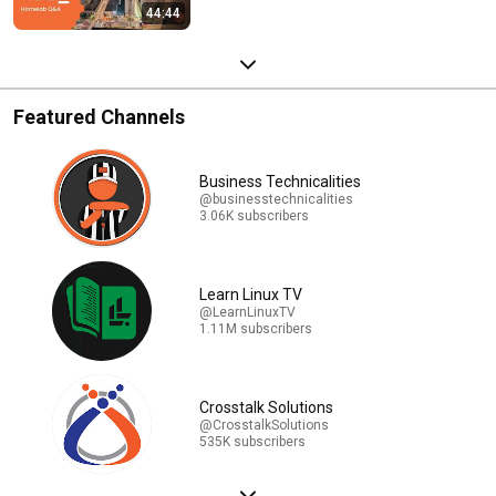
44:44
Featured Channels
Business Technicalities
@businesstechnicalities
3.06K subscribers
Learn Linux TV
@LearnLinuxTV
1.11M subscribers
Crosstalk Solutions
@CrosstalkSolutions
535K subscribers