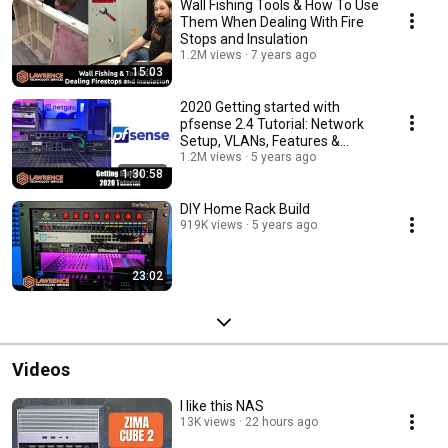
Wall Fishing Tools & How To Use
Them When Dealing With Fire
Stops and Insulation
1.2M views
7 years ago
15:03
2020 Getting started with
pfsense 2.4 Tutorial: Network
Setup, VLANs, Features &
Packages
1.2M views
5 years ago
1:30:58
DIY Home Rack Build
919K views
5 years ago
23:02
Videos
I like this NAS
13K views
22 hours ago