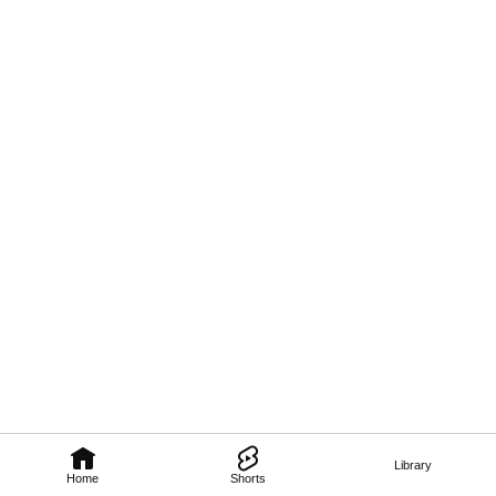
Library
Home
Shorts