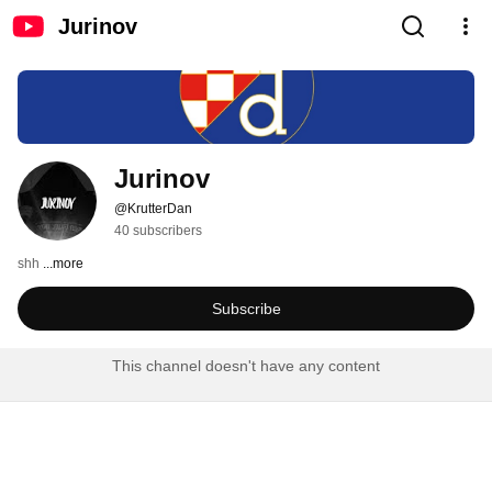
Jurinov
Jurinov
@KrutterDan
40 subscribers
shh 
...more
Subscribe
This channel doesn't have any content