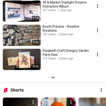
49 & Market Starlight Dreams
Interactive Album
227 views
1 year ago
1:12
Booth Preview - Kreative
Kreations
292 views
2 years ago
2:55
Elizabeth Craft Designs Garden
Party Dies
275 views
2 years ago
0:34
Shorts