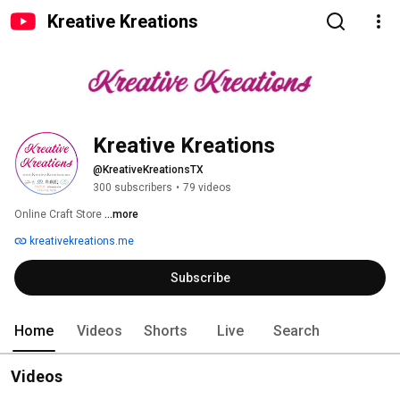
Kreative Kreations
Kreative Kreations
@KreativeKreationsTX
300 subscribers
•
79 videos
Online Craft Store 
...more
kreativekreations.me
Subscribe
Home
Videos
Shorts
Live
Search
Videos