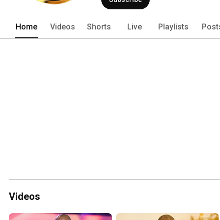
Home
Videos
Shorts
Live
Playlists
Post
Videos