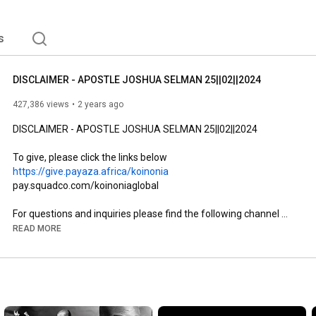
s
DISCLAIMER - APOSTLE JOSHUA SELMAN 25||02||2024
427,386 views
2 years ago
DISCLAIMER - APOSTLE JOSHUA SELMAN 25||02||2024

https://give.payaza.africa/koinonia
pay.squadco.com/koinoniaglobal

For questions and inquiries please find the following channel 
useful.

READ MORE
Public Relations:

+2348147214444

+2349077777853

+2349150227448

info@koinoniaglobal.org
