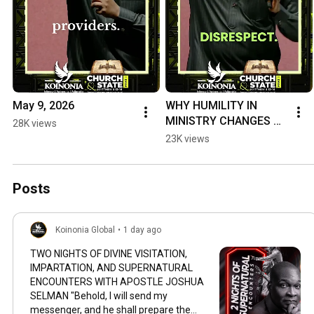
May 9, 2026
WHY HUMILITY IN 
MINISTRY CHANGES 
28K views
EVERYTHING. 
23K views
#ApostleJoshuaSelma
n #koinoniaglobal
Posts
Koinonia Global
•
1 day ago
TWO NIGHTS OF DIVINE VISITATION,
IMPARTATION, AND SUPERNATURAL
ENCOUNTERS WITH APOSTLE JOSHUA
SELMAN "Behold, I will send my
messenger, and he shall prepare the