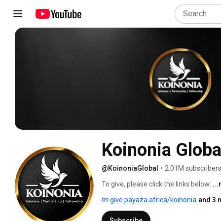
Koinonia Globa
@KoinoniaGlobal
•
2.01M subscriber
To give, please click the links below: 
..
give.payaza.africa/koinonia
and 3 
Subscribe