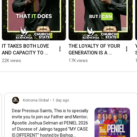
https://YouTube.com/c/koinoniaglobal
IT TAKES BOTH LOVE 
THE LOYALTY OF YOUR 
AND CAPACITY TO 
GENERATION IS A 
PRODUCE RESULTS. 
REPORT CARD OF 
22K views
17K views
#ApostleJoshuaSelma
YOUR CHARACTER 
n#KoinoniaGlobal
#ApostleJoshuaSelma
n
Koinonia Global
•
1 day ago
Dear Precious Saints, This is to specially
invite you to join our Father and Mentor;
Apostle Joshua Selman at PENIEL 2026
of Diocese of Jalingo tagged “MY CASE
IS DIFFERENT” hosted by Bishop