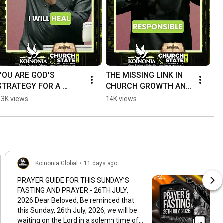
YOU ARE GOD'S 
THE MISSING LINK IN 
STRATEGY FOR A 
CHURCH GROWTH AND 
BETTER WORLD . 
IMPACT. 
13K views
14K views
#ApostleJoshuaSelma
#apostlejoshuaselman 
n  #KoinoniaGlobal
#koinoniaglobal
Koinonia Global
•
11 days ago
PRAYER GUIDE FOR THIS SUNDAY’S
FASTING AND PRAYER - 26TH JULY,
2026 Dear Beloved, Be reminded that
this Sunday, 26th July, 2026, we will be
waiting on the Lord in a solemn time of