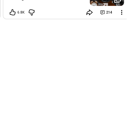
fasting and prayer. We encourage
everyone to press in spiritually and fast
6.8K
214
until 3:00 PM, while children may break
by 12:00 PM. Below are the Scripture
guidelines and prayer points for our
spiritual engagement: 1.⁠ ⁠In the name of
Jesus Christ, I establish and walk in the
experience of total liberty from any and
all oppressions. Isaiah
54:17
, Galatians
5:1 2.⁠ ⁠I decree and declare that every
good promise and prophecy concerning
my life and destiny will speedily come to
pass in this season, in Jesus name.
Isaiah
55:10
–11, Joshua
21:45
(NIV) 3.⁠ ⁠I
receive the wisdom, discernment, and
empowerment needed to step into the
next chapter of my life and prophetic
destiny, in Jesus’ name. Deuteronomy
2:3, Isaiah
43:18
–19 4.⁠ ⁠In the name of
Jesus Christ, I call forth and receive the
ministry of strategic destiny helpers in
every area of my life. Numbers 1:5