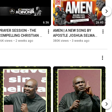
6:36
26:40
PRAYER SESSION - THE 
AMEN | A NEW SONG BY 
COMPELLING CHRISTIAN 
APOSTLE JOSHUA SELMAN 
LIFE (BECOMING A LIGHT TO 
WITH KOINONIA WORSHIP 
16K views
•
2 weeks ago
380K views
•
3 weeks ago
THE NATIONS) WITH 
TEAM (LIVE RECORDING)
APOSTLE SELMAN