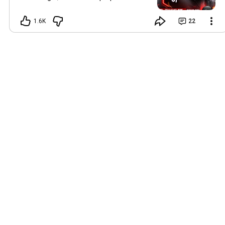
way before me: and the Lord, whom ye
seek, shall suddenly come to his temple,
1.6K
22
even the messenger of the covenant,
whom ye delight in: behold, he shall
come, saith the LORD of hosts." Malachi
3:1 (KJV) Every divine visitation leaves
behind tangible proofs of God's
presence and the undeniable
manifestation of His power. God visits
His people to reveal Himself, establish
His purposes, and bring them into the
reality of His promises. Join us for Two
Nights of Divine Visitation, Impartation,
and Supernatural Encounters at our
Koinonia Zaria Centre, culminating in the
KSOM Zaria Campus Graduation and
Impartation Service, where another
company of Kingdom witnesses and
ambassadors will be commissioned for
greater effectiveness in Kingdom
service. 📅 Thursday, 6th August —
Teaching Service 📅 Friday, 7th August