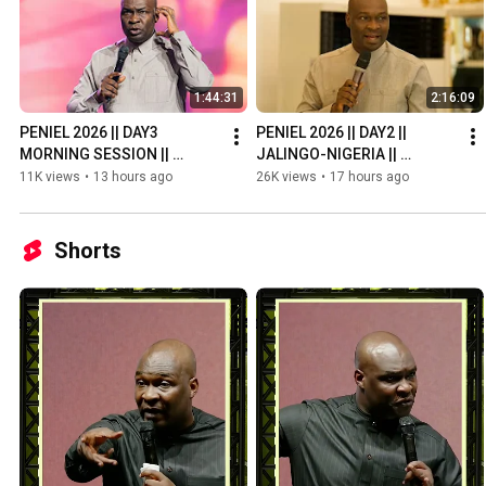
1:44:31
2:16:09
PENIEL 2026 || DAY3 
PENIEL 2026 || DAY2 || 
MORNING SESSION || 
JALINGO-NIGERIA || 
JALINGO-NIGERIA || 
APOSTLE JOSHUA SELMAN
11K views
•
13 hours ago
26K views
•
17 hours ago
APOSTLE JOSHUA SELMAN
Shorts