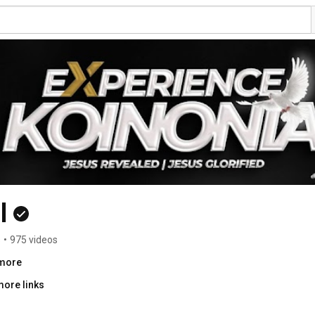
l
s
•
975 videos
.more
more links