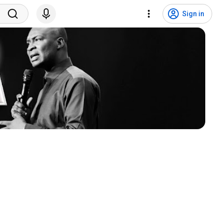
Sign in