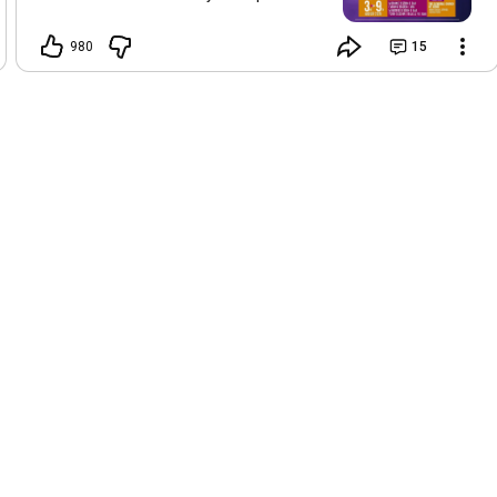
Foreman and Mrs Aminchi Nedison.
Schedule: 🗓️: Tuesday 4th (Evening
980
15
Session - 5PM) and Wednesday 5th
(Morning and Evening Sessions - 7AM &
5PM), August, 2026 📌: The Cathedral
Church of Christ Mayo Dassa, Jalingo,
Taraba State. Get ready for a time of
transformation and word with Apostle
Joshua Selman at
#Peniel2026
. We love
and celebrate you.
#ApostleJoshuaSelman
#KoinoniaGlobal