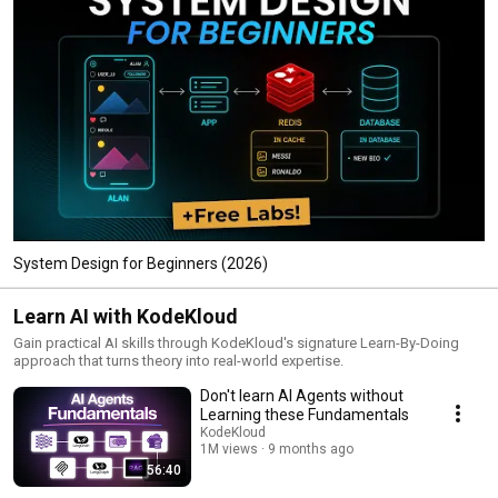
System Design for Beginners (2026)
Learn AI with KodeKloud
Gain practical AI skills through KodeKloud's signature Learn-By-Doing
approach that turns theory into real-world expertise.​
Don't learn AI Agents without
Learning these Fundamentals
KodeKloud
1M views
9 months ago
56:40