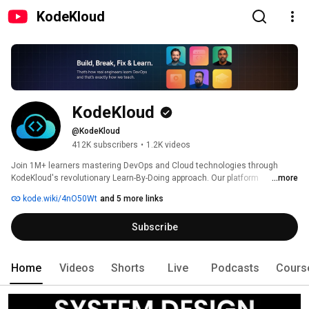
KodeKloud
KodeKloud
@KodeKloud
412K subscribers
•
1.2K videos
Join 1M+ learners mastering DevOps and Cloud technologies through 
KodeKloud's revolutionary Learn-By-Doing approach. Our platform 
...more
combines 170+ expert-led courses with 1250+ interactive browser-based 
kode.wiki/4nO50Wt
and 5 more links
labs where you experiment, troubleshoot, and build real skills in AI, System 
Design, Kubernetes, AWS, Azure, and Docker without complex 
Subscribe
installations. Personalized AI tutoring, certification-aligned training, and 
role-based learning paths accelerate your journey from beginner to job-
ready professional. 
Home
Videos
Shorts
Live
Podcasts
Cours