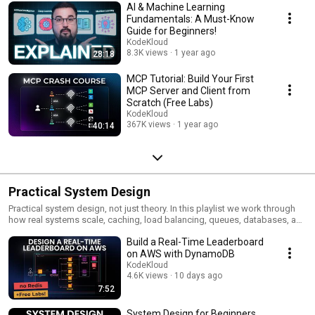
AI & Machine Learning
Fundamentals: A Must-Know
Guide for Beginners!
KodeKloud
8.3K views
1 year ago
28:18
MCP Tutorial: Build Your First
MCP Server and Client from
Scratch (Free Labs)
KodeKloud
367K views
1 year ago
40:14
Practical System Design
Practical system design, not just theory. In this playlist we work through
how real systems scale, caching, load balancing, queues, databases, and
distributed architecture, and the trade-off behind each choice. Every topic
Build a Real-Time Leaderboard
comes with free hands-on labs so we can build it ourselves.
on AWS with DynamoDB
KodeKloud
4.6K views
10 days ago
7:52
System Design for Beginners