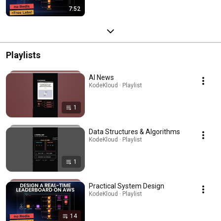
7:52
Playlists
AI News
KodeKloud · Playlist
1
Data Structures & Algorithms
KodeKloud · Playlist
1
Practical System Design
KodeKloud · Playlist
14