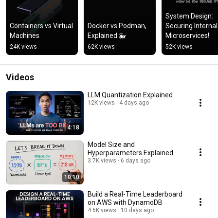
System Design: 
Containers vs Virtual 
Docker vs Podman, 
Securing Internal 
Machines
Explained 🐳
Microservices!
24K views
62K views
52K views
Videos
LLM Quantization Explained
12K views
4 days ago
4:18
Model Size and
Hyperparameters Explained
3.7K views
6 days ago
10:10
Build a Real-Time Leaderboard
on AWS with DynamoDB
4.6K views
10 days ago