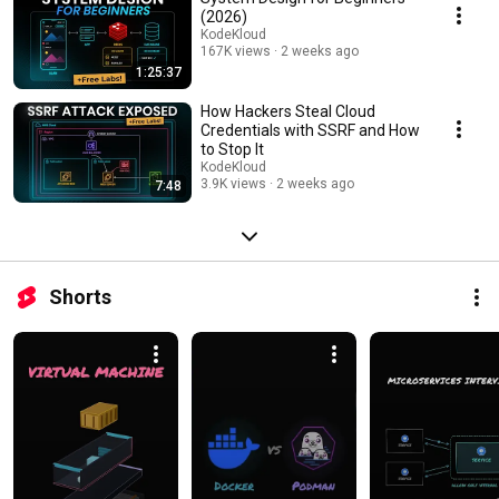
(2026)
KodeKloud
167K views
2 weeks ago
1:25:37
How Hackers Steal Cloud
Credentials with SSRF and How
to Stop It
KodeKloud
3.9K views
2 weeks ago
7:48
Shorts