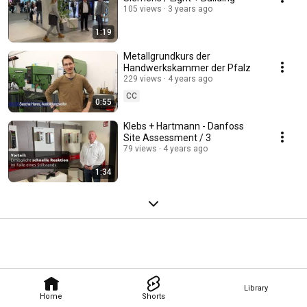
105 views
3 years ago
1:19
Metallgrundkurs der
Handwerkskammer der Pfalz
229 views
4 years ago
CC
0:55
Klebs + Hartmann - Danfoss
Site Assessment / 3
79 views
4 years ago
1:34
Library
Home
Shorts