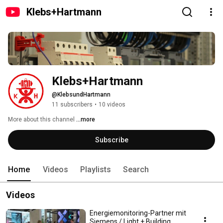
Klebs+Hartmann
Klebs+Hartmann
@KlebsundHartmann
11 subscribers
•
10 videos
More about this channel
...more
Subscribe
Home
Videos
Playlists
Search
Videos
Energiemonitoring-Partner mit
Siemens / Light + Building