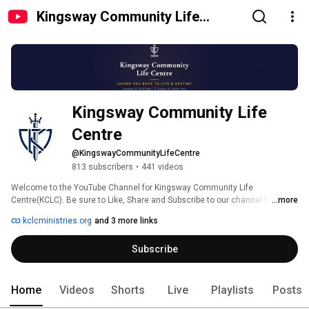
Kingsway Community Life
Centre
Kingsway Community Life 
Centre
@KingswayCommunityLifeCentre
813 subscribers
•
441 videos
Welcome to the YouTube Channel for Kingsway Community Life 
Centre(KCLC). Be sure to Like, Share and Subscribe to our channel for 
...more
updates on all the latest news and videos from KCLC. 
kclcministries.org
and 3 more links
Subscribe
Home
Videos
Shorts
Live
Playlists
Posts