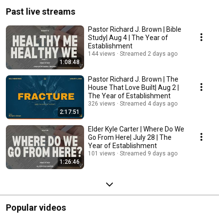
Past live streams
Pastor Richard J. Brown | Bible
Study| Aug 4 | The Year of
Establishment
144 views
Streamed 2 days ago
1:08:48
Pastor Richard J. Brown | The
House That Love Built| Aug 2 |
The Year of Establishment
326 views
Streamed 4 days ago
2:17:51
Elder Kyle Carter | Where Do We
Go From Here| July 28 | The
Year of Establishment
101 views
Streamed 9 days ago
1:26:46
Popular videos