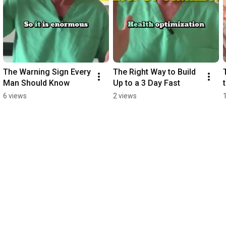
The Warning Sign Every 
The Right Way to Build 
Man Should Know
Up to a 3 Day Fast
6 views
2 views