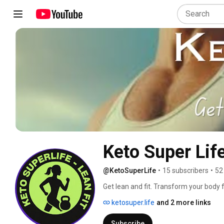
Keto Super Lif
@KetoSuperLife
•
15 subscribers
•
52
Get lean and fit. Transform your body fr
stronger, and age in reverse — welcome
ketosuper.life
and 2 more links
Subscribe