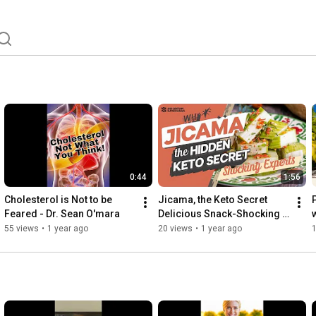
0:44
1:56
Cholesterol is Not to be 
Jicama, the Keto Secret 
Feared - Dr. Sean O'mara
Delicious Snack-Shocking 
Experts
55 views
•
1 year ago
20 views
•
1 year ago