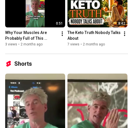
0:51
8:42
Why Your Muscles Are 
The Keto Truth Nobody Talks 
Probably Full of This 
About
Dangerous Fat Right Now
3 views
•
2 months ago
7 views
•
2 months ago
Shorts