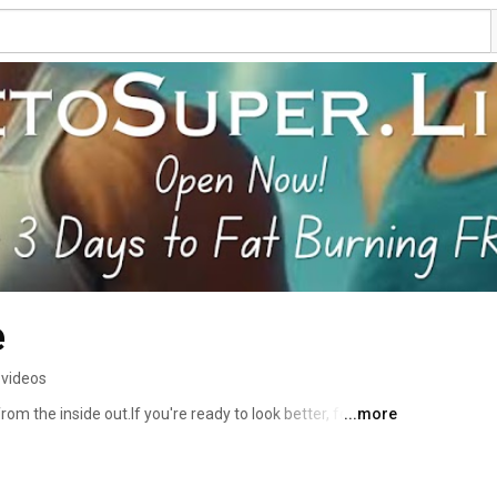
e
 videos
om the inside out.If you're ready to look better, feel 
...more
 to Keto SuperLife. Let’s build your SuperLife together. 