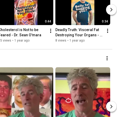
0:44
0:34
Cholesterol is Not to be 
Deadly Truth: Visceral Fat 
Feared - Dr. Sean O'mara
Destroying Your Organs - 
Dr. Sean Omara
55 views
•
1 year ago
8 views
•
1 year ago