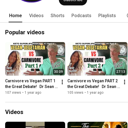
Home
Videos
Shorts
Podcasts
Playlists
Popular videos
30:09
27:13
Carnivore vs Vegan PART 1 
Carnivore vs Vegan PART 2 
the Great Debate!   Dr Sean 
the Great Debate!   Dr Sean 
O'mara
O'mara
107 views
•
1 year ago
105 views
•
1 year ago
Videos