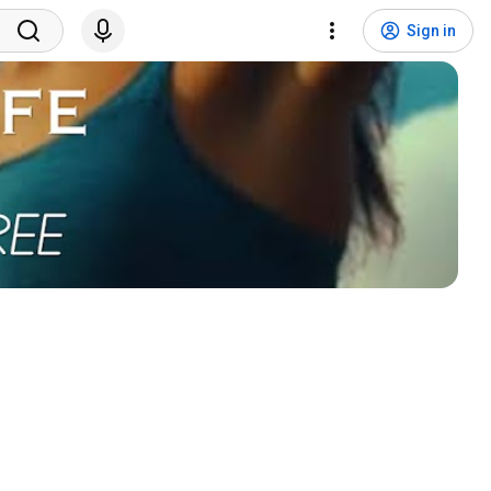
Sign in