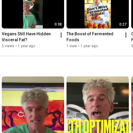
0:38
0:27
Vegans Still Have Hidden 
The Boost of Fermented 
Visceral Fat?
Foods
5 views
•
1 year ago
1 view
•
1 year ago