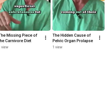
The Missing Piece of 
The Hidden Cause of 
the Carnivore Diet
Pelvic Organ Prolapse
1 view
1 view