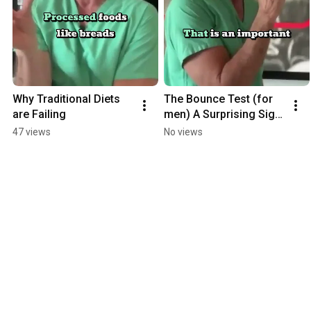
Why Traditional Diets 
The Bounce Test (for 
are Failing
men) A Surprising Sign 
of Heart Health
47 views
No views