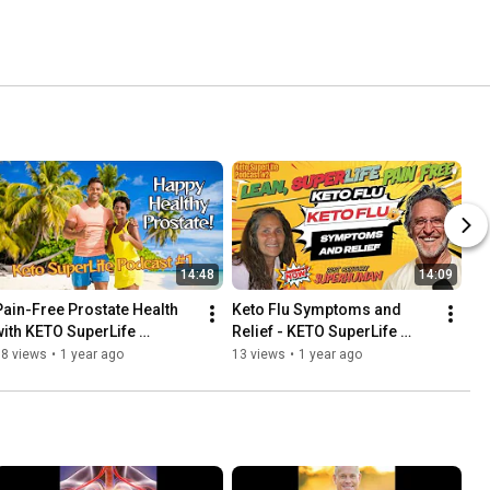
14:48
14:09
Pain-Free Prostate Health 
Keto Flu Symptoms and 
with KETO SuperLife 
Relief - KETO SuperLife 
PODCAST #1
PODCAST #2
18 views
•
1 year ago
13 views
•
1 year ago