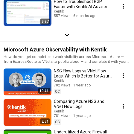
How to Troubleshoot BGP
Faster with Kentik AI Advisor
Kentik
557 views
6 months ago
9:37
Microsoft Azure Observability with Kentik
How do you get complete network visibility across Microsoft Azure —
from ExpressRoute to VNets to public cloud — and correlate it with your
on-prem and multi-cloud environments? This playlist covers Kentik's
NSG Flow Logs vs VNet Flow
observability capabilities for Microsoft Azure, including VNet flow logs,
NSG flow logs, ExpressRoute visibility, cloud cost analysis, and how
Logs: Which Is Better for Azure
Azure network data integrates with AWS, GCP, and on-prem telemetry in a
Network Observability?
Kentik
single platform. Topics covered in this playlist: Azure VNet Flow Logs vs
702 views
1 year ago
NSG Flow Logs — what's new, what's different, and why VNet flow logs
19:41
CC
deliver visibility across subnets, gateways, ExpressRoute, and VPN
gateways that NSG flow logs miss. Also covers new fields like byte and
Comparing Azure NSG and
packet counts for stateless flows and encryption status. ExpressRoute
VNet Flow Logs
visibility — traffic flows, latency, and cost analysis for Azure's direct-to-
Kentik
cloud connectivity. Configuration and deployment — why VNet-level flow
781 views
1 year ago
logs are simpler to deploy at scale than per-NSG configurations, and how
2:31
CC
Azure Network Watcher integration makes enabling flow logs across an
entire region straightforward. Cross-cloud normalization — how Kentik
Underutilized Azure Firewall
normalizes Azure VNet flow logs alongside AWS VPC Flow Logs and