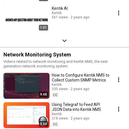
https://www.kentik.com/kentipedia/what-are-vpc-flow-logs/ Best
Network Monitoring Tools for 2026 (Kentipedia):
Kentik AI
https://www.kentik.com/kentipedia/best-network-monitoring-tools-2026/
Kentik
Kentipedia: https://www.kentik.com/kentipedia/ Get a demo:
561 views
2 years ago
https://www.kentik.com/get-demo/ Start a free trial:
https://www.kentik.com/go/get-started/ Subscribe to @KentikHQ for
1:01
more short demos, product walkthroughs, customer stories, and
technical deep dives on network intelligence.
Network Monitoring System
Videos related to network monitoring and Kentik NMS, the next-
generation network monitoring system.
How to Configure Kentik NMS to
Collect Custom SNMP Metrics
Kentik
335 views
2 years ago
9:48
CC
Using Telegraf to Feed API
JSON Data into Kentik NMS
Kentik
218 views
2 years ago
9:46
CC