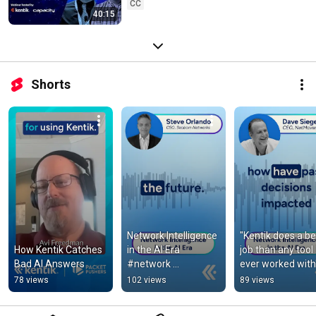
CC
40:15
Shorts
Network Intelligence 
"Kentik does a bet
How Kentik Catches 
in the AI Era 
job than any tool I
Bad AI Answers
#network 
ever worked with
#networktraffic
78 views
102 views
89 views