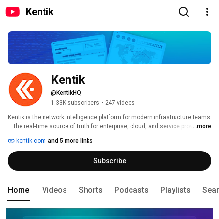
Kentik
Kentik
@KentikHQ
1.33K subscribers
•
247 videos
Kentik is the network intelligence platform for modern infrastructure teams 
— the real-time source of truth for enterprise, cloud, and service provider 
...more
networks. 
kentik.com
and 5 more links
Subscribe
Home
Videos
Shorts
Podcasts
Playlists
Sea