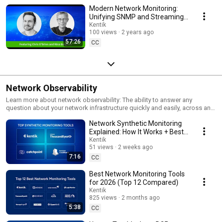
Modern Network Monitoring:
Unifying SNMP and Streaming
Telemetry (Kentik NMS)
Kentik
100 views
2 years ago
57:26
CC
Network Observability
Learn more about network observability: The ability to answer any
question about your network infrastructure quickly and easily, across any
kind of network (cloud or on-prem), across any type of network element
Network Synthetic Monitoring
(physical, virtual, or cloud service), whether isolated at the network level
or with application and business context.
Explained: How It Works + Best
Tools for Synthetic Monitoring
Kentik
51 views
2 weeks ago
7:16
CC
Best Network Monitoring Tools
for 2026 (Top 12 Compared)
Kentik
825 views
2 months ago
5:38
CC