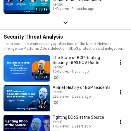
DDoS Detection and Protection (Kentipedia):
Optimize Peering
Kentik
https://www.kentik.com/kentipedia/cloud-ddos-detection/ * Kentipedia:
149 views
9 months ago
1:03:19
https://www.kentik.com/kentipedia/ * Get a demo:
https://www.kentik.com/get-demo/ * Start a free trial:
https://www.kentik.com/go/get-started/ Subscribe to @KentikHQ for
more on Azure observability, multi-cloud networking, and network
intelligence.
Security Threat Analysis
Learn about network security applications of the Kentik Network
Intelligence Platform: DDoS detection, DDoS protection and mitigation,
and more.
The State of BGP Routing
Security: RPKI ROV, Route
Leaks, and What's Still Broken
Kentik
104 views
1 year ago
1:00:24
CC
A Brief History of BGP Incidents
Kentik
295 views
2 years ago
CC
54:29
Fighting DDoS at the Source
Kentik
145 views
2 years ago