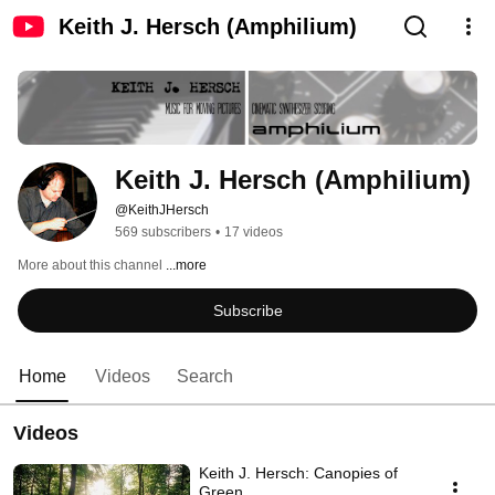
Keith J. Hersch (Amphilium)
Keith J. Hersch (Amphilium)
@KeithJHersch
569 subscribers
•
17 videos
More about this channel
...more
Subscribe
Home
Videos
Search
Videos
Keith J. Hersch: Canopies of
Green