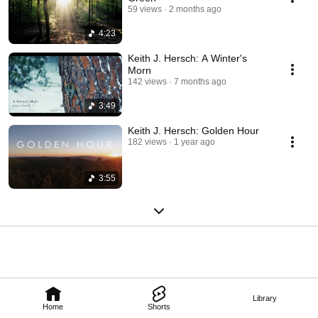
59 views
2 months ago
4:23
Keith J. Hersch: A Winter's
Morn
142 views
7 months ago
3:49
Keith J. Hersch: Golden Hour
182 views
1 year ago
3:55
Library
Home
Shorts