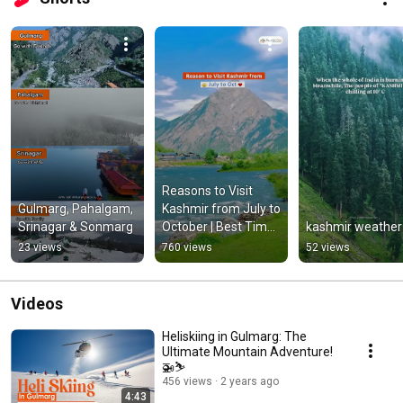
Reasons to Visit 
Gulmarg, Pahalgam, 
Kashmir from July to 
Srinagar & Sonmarg
October | Best Time 
kashmir weather
to Visit Kashmir 
23 views
760 views
52 views
#kashmir
Videos
Heliskiing in Gulmarg: The
Ultimate Mountain Adventure!
🚁⛷️
456 views
2 years ago
4:43