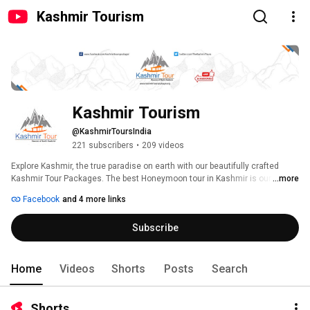
Kashmir Tourism
Kashmir Tourism
@KashmirToursIndia
221 subscribers
•
209 videos
Explore Kashmir, the true paradise on earth with our beautifully crafted 
Kashmir Tour Packages. The best Honeymoon tour in Kashmir is our USP. 
...more
Enjoy your holidays in Kashmir with us. 
Facebook
and 4 more links
Subscribe
Home
Videos
Shorts
Posts
Search
Shorts