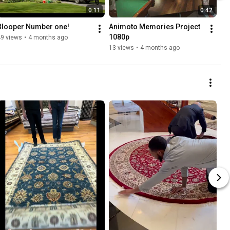
0:11
0:42
Blooper Number one!
Animoto Memories Project 
1080p
49 views
•
4 months ago
13 views
•
4 months ago