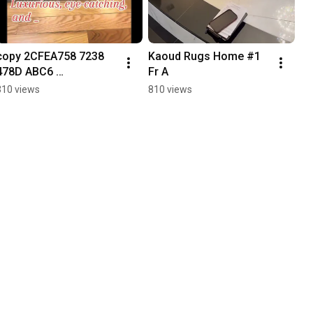
copy 2CFEA758 7238 
Kaoud Rugs Home #1 
478D ABC6 
Fr A
F402998F1511
310 views
810 views