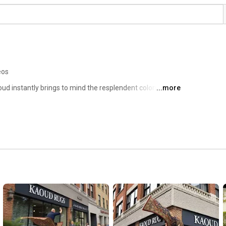
eos
oud instantly brings to mind the resplendent colors and 
...more
 credit is partly owed to the fact that Kaoud Oriental Rugs 
ears. Today, it's the largest family-owned direct 
in New England. If name/brand recognition is the main 
 recognition is surely a runner-up. 