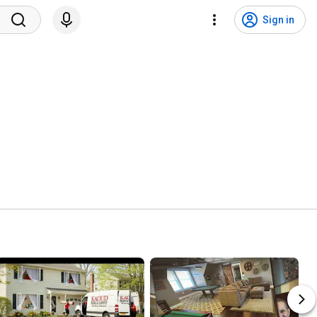
Sign in