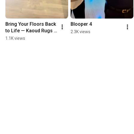
Bring Your Floors Back 
Blooper 4
to Life — Kaoud Rugs 
2.3K views
Does Floor Refinishing 
1.1K views
Too!