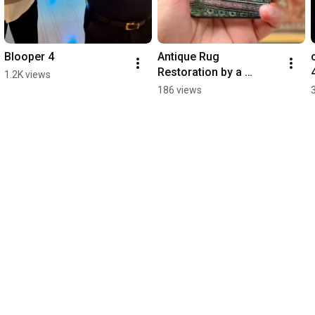
Blooper 4
Antique Rug 
Restoration by a 
1.2K views
Master Weaver
186 views