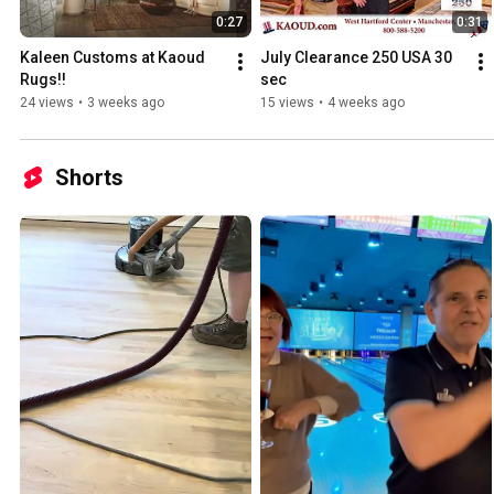
0:27
0:31
Kaleen Customs at Kaoud 
July Clearance 250 USA 30 
Rugs!!
sec
24 views
•
3 weeks ago
15 views
•
4 weeks ago
Shorts