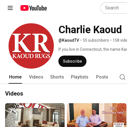
Charlie Kaoud
@KaoudTV
•
55 subscribers
•
158 vid
If you live in Connecticut, the name Ka
intricate patterns of oriental rugs. The
has been in business for more than 50 y
Subscribe
importer and retailer of oriental rugs 
reason for the business's success, face
Home
Videos
Shorts
Playlists
Posts
Videos