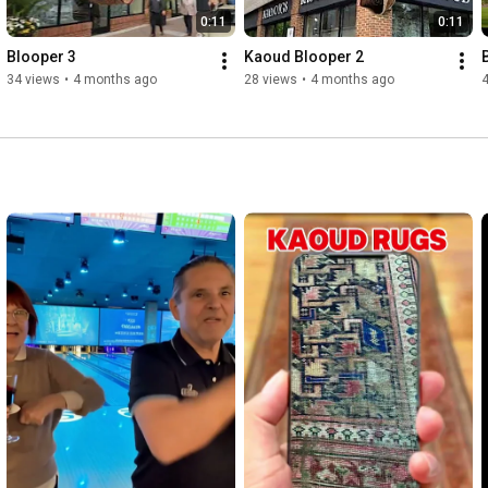
0:11
0:11
Blooper 3
Kaoud Blooper 2
34 views
•
4 months ago
28 views
•
4 months ago