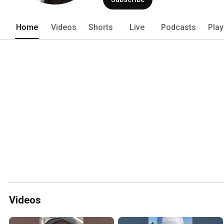
Home
Videos
Shorts
Live
Podcasts
Play
Videos