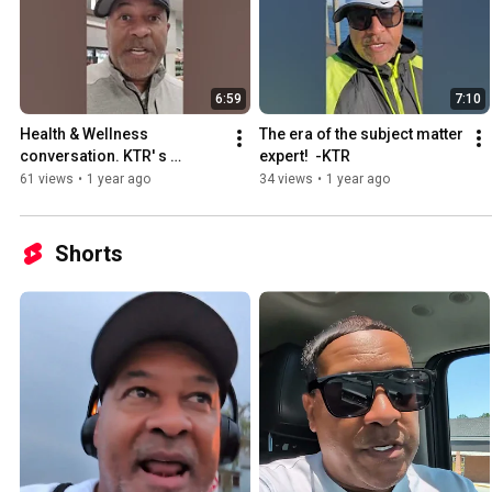
6:59
7:10
Health & Wellness 
The era of the subject matter 
conversation. KTR' s 
expert!  -KTR
personal journey?
61 views
•
1 year ago
34 views
•
1 year ago
Shorts