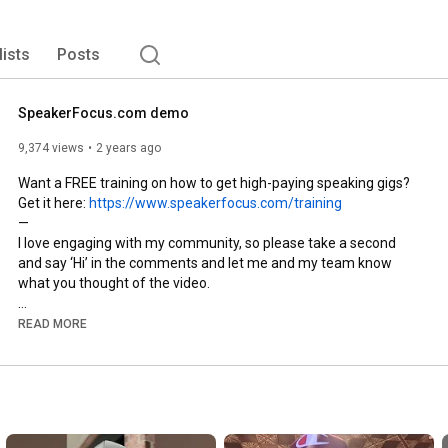
lists
Posts
SpeakerFocus.com demo
9,374 views
2 years ago
Want a FREE training on how to get high-paying speaking gigs? 
Get it here: 
https://www.speakerfocus.com/training
—

I love engaging with my community, so please take a second 
and say ‘Hi’ in the comments and let me and my team know 
what you thought of the video.

Also, if you like my content it would mean the world to me if you 
READ MORE
hit the subscribe button!

— 

Kevin T. Robertson is CEO and co-founder of 
SpeakerFocus.com. Since 1988, he has delivered 2,700+ paid 
keynote speeches, public and onsite seminars. In 2017, he and 
Auston Troyer started Speaker Focus, a program to help people 