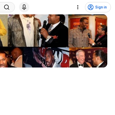
Sign in