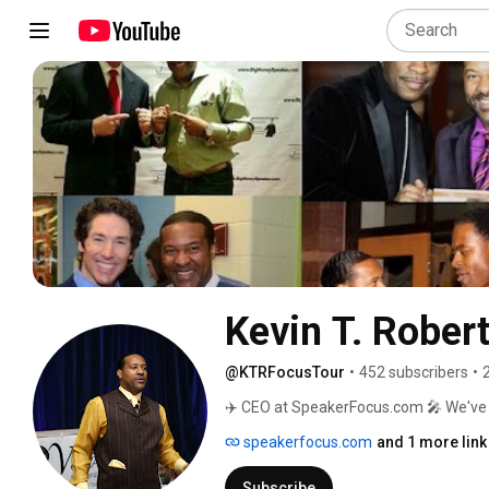
Kevin T. Rober
@KTRFocusTour
•
452 subscribers
•
✈️ CEO at SpeakerFocus.com 🎤 We've t
speakers 👇🏾 Get your free speaker t
speakerfocus.com
and 1 more link
speaking engagements @ www.kevint
Subscribe