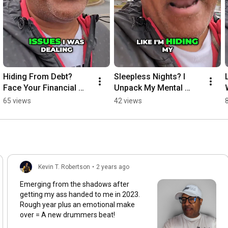
Hiding From Debt? 
Sleepless Nights? I 
Face Your Financial 
Unpack My Mental 
Reality!
Burden
65 views
42 views
Kevin T. Robertson
•
2 years ago
Emerging from the shadows after
getting my ass handed to me in 2023.
Rough year plus an emotional make
over = A new drummers beat!