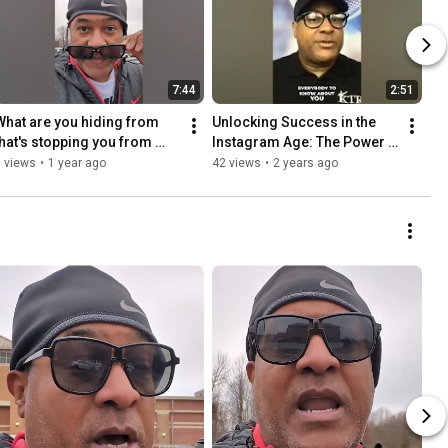
7:44
2:51
What are you hiding from 
Unlocking Success in the 
that's stopping you from 
Instagram Age: The Power 
achieving your goals?  -KTR
of Work Ethic and Positive 
 views
•
1 year ago
42 views
•
2 years ago
Influences.