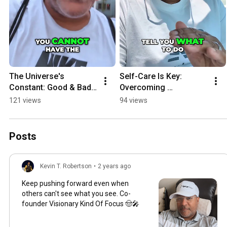
The Universe's 
Self-Care Is Key: 
Constant: Good & Bad 
Overcoming 
Always Follow
Depression & Finding 
121 views
94 views
Alignment
Posts
Kevin T. Robertson
•
2 years ago
Keep pushing forward even when
others can't see what you see. Co-
founder Visionary Kind Of Focus 🤠🎤