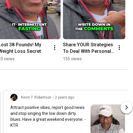
Lost 38 Pounds! My 
Share YOUR Strategies 
Weight Loss Secret
To Deal With Personal 
Issues
83 views
155 views
Kevin T. Robertson
•
2 years ago
Attract positive vibes, report good news
and stop singing the low down dirty
blues. Have a great weekend everyone. -
KTR