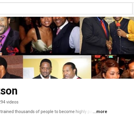
tson
294 videos
rained thousands of people to become highly paid 
...more
raining below www.speakerfocus.com/ Book KTR for 
robertson.com 