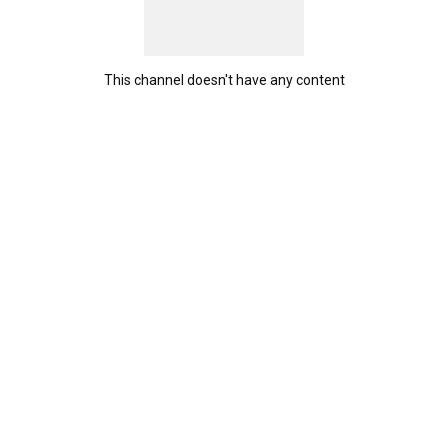
This channel doesn't have any content