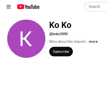
Ko Ko
@koko5000
More about this channel
...more
Subscribe