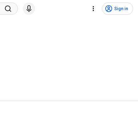
Sign in