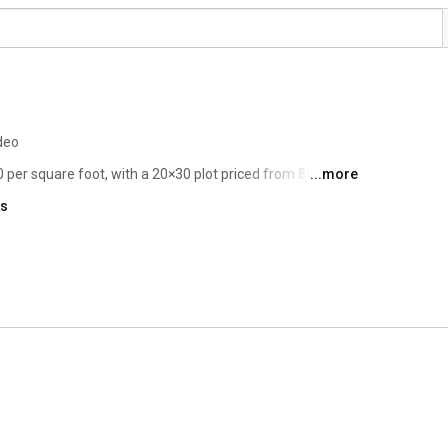
deo
 per square foot, with a 20×30 plot priced from ₹50 lakhs 
...more
 size, location, and phase of development. Given its 
ks
KNS Samooha offers excellent value for both end users 
ppreciation in North Bangalore. 