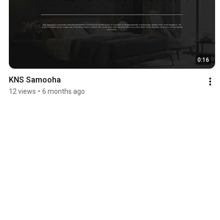
0:16
KNS Samooha
12 views
•
6 months ago