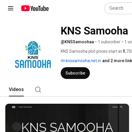
KNS Samooha
@KNSSamoohaa
•
1 subscriber
•
1 vi
KNS Samooha plot prices start at ₹5,750
onwards. Prices vary depending on plot
knssamooha.net.in
and 2 more lin
scale, location, and quality planning, 
and real estate investors looking for a
Subscribe
Videos