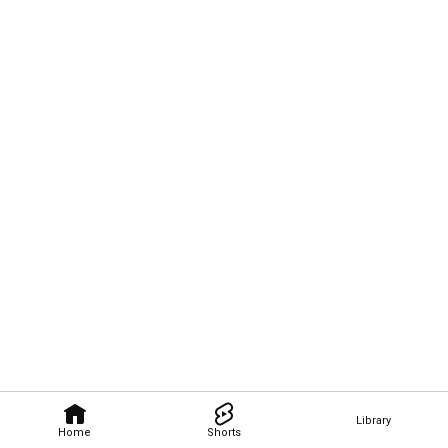
Library
Home
Shorts