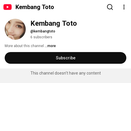
Kembang Toto
Kembang Toto
@kembangtoto
6 subscribers
More about this channel
...more
Subscribe
This channel doesn't have any content