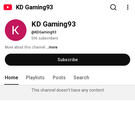
KD Gaming93
KD Gaming93
@KDGaming93
506 subscribers
More about this channel
...more
Subscribe
Home
Playlists
Posts
Search
This channel doesn't have any content