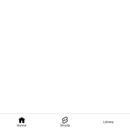
Library
Home
Shorts