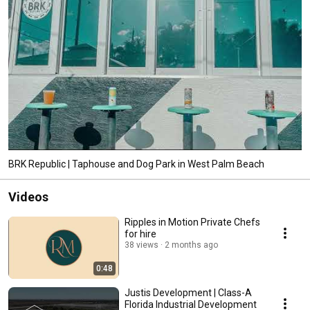
BRK Republic | Taphouse and Dog Park in West Palm Beach
Videos
Ripples in Motion Private Chefs
for hire
38 views
2 months ago
0:48
Justis Development | Class-A
Florida Industrial Development