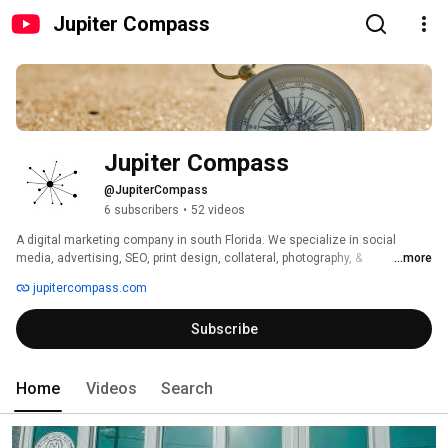
Jupiter Compass
Jupiter Compass
@JupiterCompass
6 subscribers
•
52 videos
A digital marketing company in south Florida. We specialize in social 
media, advertising, SEO, print design, collateral, photography, & 
...more
videography. 
jupitercompass.com
Subscribe
Home
Videos
Search