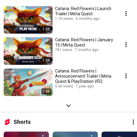
Catana: Red Flowers | Launch
Trailer | Meta Quest
1.1K views
6 months ago
1:39
Catana: Red Flowers | January
15 | Meta Quest
781 views
7 months ago
1:39
Catana: Red Flowers |
Announcement Trailer | Meta
Quest & PlayStation VR2
5.6K views
1 year ago
1:25
Shorts