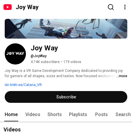
Joy Way
Joy Way
@JoyWay
4.74K subscribers
•
179 videos
Joy Way is a VR Game Development Company dedicated to providing joy 
for gamers of all shapes, sizes and tastes. Now focused exclusively on 
...more
the home-use VR experience, our games range from brain-challenging 
linktr.ee/Catana_VR
mysteries to furious arcade-style gorefests, puzzle-shooters, rhythm 
games, and story-rich atmospheric thrillers. 
Subscribe
Home
Videos
Shorts
Playlists
Posts
Search
Videos